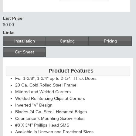
List Price
$0.00
Links
Installation
Catalog
Pricing
Li
t
Ki
t
s
&
L
o
u
v
e
r
Cut Sheet
s
Product Features
For 1-3/8", 1-3/4" up to 2-1/4" Thick Doors
20 Ga. Cold Rolled Steel Frame
Mitered and Welded Corners
Welded Reinforcing Clips at Corners
S
i
d
i
n
g
H
a
r
d
w
a
r
Inverted “V” Design
l
e
Blades 24 Ga. Steel; Hemmed Edges
Countersunk Mounting Screw-Holes
#8 X 3/4" Phillips Head SMS
Available in Uneven and Fractional Sizes