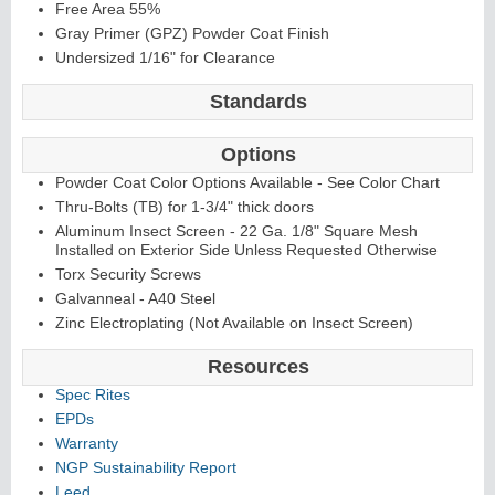
Free Area 55%
Gray Primer (GPZ) Powder Coat Finish
Undersized 1/16" for Clearance
Standards
Options
Powder Coat Color Options Available - See Color Chart
Thru-Bolts (TB) for 1-3/4" thick doors
Aluminum Insect Screen - 22 Ga. 1/8" Square Mesh
Installed on Exterior Side Unless Requested Otherwise
Torx Security Screws
Galvanneal - A40 Steel
Zinc Electroplating (Not Available on Insect Screen)
Resources
Spec Rites
EPDs
Warranty
NGP Sustainability Report
Leed