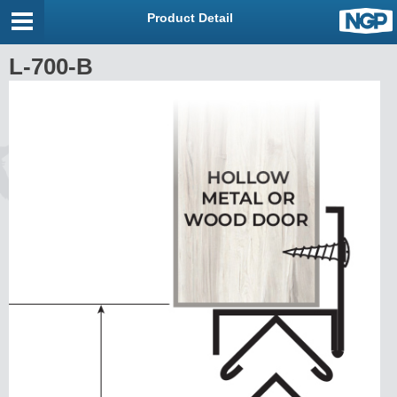
Product Detail
L-700-B