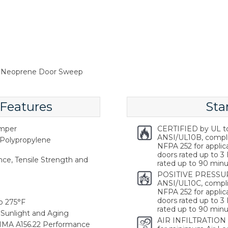
m Neoprene Door Sweep
 Features
Sta
emper
CERTIFIED by UL t
ANSI/UL10B, compl
Polypropylene
NFPA 252 for applica
doors rated up to 3 
ce, Tensile Strength and
rated up to 90 minu
POSITIVE PRESSUR
ANSI/UL10C, compli
NFPA 252 for applica
doors rated up to 3 
o 275°F
rated up to 90 minu
Sunlight and Aging
AIR INFILTRATION
HMA A156.22 Performance