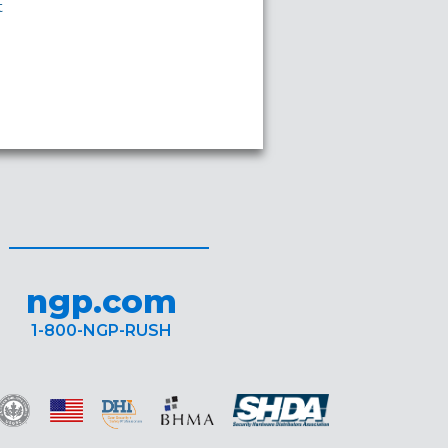
t
ngp.com
1-800-NGP-RUSH