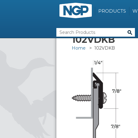
PRODUCTS
W
102VDKB
Home
> 102VDKB