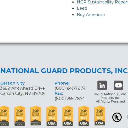
NGP Sustainability Repor
Leed
Buy American
NATIONAL GUARD PRODUCTS, INC
Carson City
Phone:
3689 Arrowhead Drive
(800) 647-7874
Carson City, NV 89706
Fax:
©2021 National Guard
(800) 255-7874
Products, Inc.
All Rights Reserved