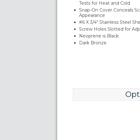
Tests for Heat and Cold
Snap-On Cover Conceals Sc
Appearance
#6 X 3/4" Stainless Steel S
Screw Holes Slotted for Ad
Neoprene is Black
Dark Bronze
Opt