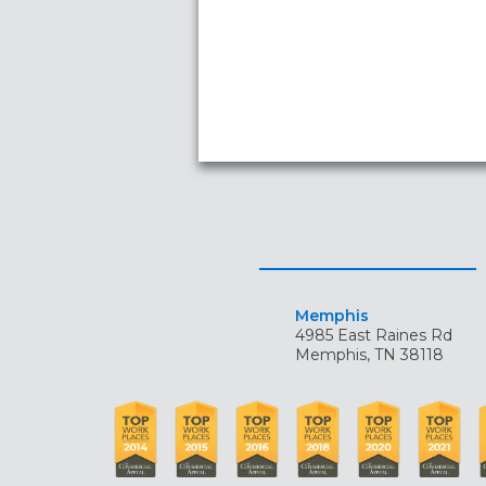
Memphis
4985 East Raines Rd
Memphis, TN 38118