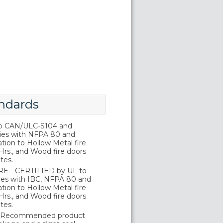
ndards
o CAN/ULC-S104 and
ies with NFPA 80 and
tion to Hollow Metal fire
Hrs., and Wood fire doors
tes.
E - CERTIFIED by UL to
es with IBC, NFPA 80 and
tion to Hollow Metal fire
Hrs., and Wood fire doors
tes.
 Recommended product