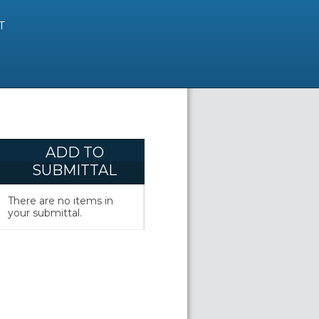
T
ADD TO
SUBMITTAL
There are no items in
your submittal.