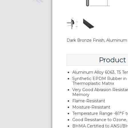
Dark Bronze Finish, Aluminu
Product
Aluminum Alloy 6063, T5 T
Synthetic EPDM Rubber in 
Thermoplastic Matrix
Very Good Abrasion Resistan
Memory
Flame-Resistant
Moisture-Resistant
Temperature Range -81°F t
Good Resistance to Ozone, 
BHMA Certified to ANSI/B