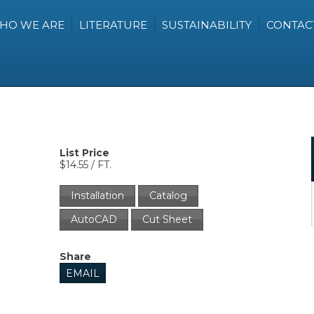
HO WE ARE
LITERATURE
SUSTAINABILITY
CONTAC
List Price
$14.55 / FT.
Installation
Catalog
AutoCAD
Cut Sheet
Share
EMAIL