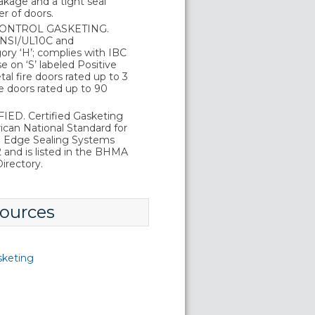
kage and a tight seal
r of doors.
ONTROL GASKETING.
 ANSI/UL10C and
ry ‘H’; complies with IBC
 on ‘S’ labeled Positive
al fire doors rated up to 3
e doors rated up to 90
ED. Certified Gasketing
can National Standard for
d Edge Sealing Systems
and is listed in the BHMA
irectory.
ources
sketing