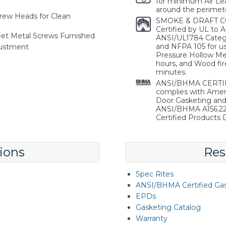
for minimum Air Lea
around the perimete
rew Heads for Clean
SMOKE & DRAFT C
Certified by UL to
heet Metal Screws Furnished
ANSI/UL1784 Catego
and NFPA 105 for use
justment
Pressure Hollow Met
hours, and Wood fir
minutes.
ANSI/BHMA CERTIFI
complies with Ameri
Door Gasketing an
ANSI/BHMA A156.22 
Certified Products D
ions
Res
Spec Rites
ANSI/BHMA Certified Ga
EPDs
Gasketing Catalog
Warranty