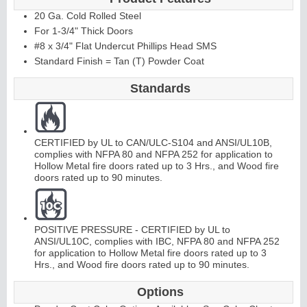
20 Ga. Cold Rolled Steel
For 1-3/4" Thick Doors
#8 x 3/4" Flat Undercut Phillips Head SMS
Standard Finish = Tan (T) Powder Coat
Standards
CERTIFIED by UL to CAN/ULC-S104 and ANSI/UL10B,
complies with NFPA 80 and NFPA 252 for application to
Hollow Metal fire doors rated up to 3 Hrs., and Wood fire
doors rated up to 90 minutes.
POSITIVE PRESSURE - CERTIFIED by UL to
ANSI/UL10C, complies with IBC, NFPA 80 and NFPA 252
for application to Hollow Metal fire doors rated up to 3
Hrs., and Wood fire doors rated up to 90 minutes.
Options