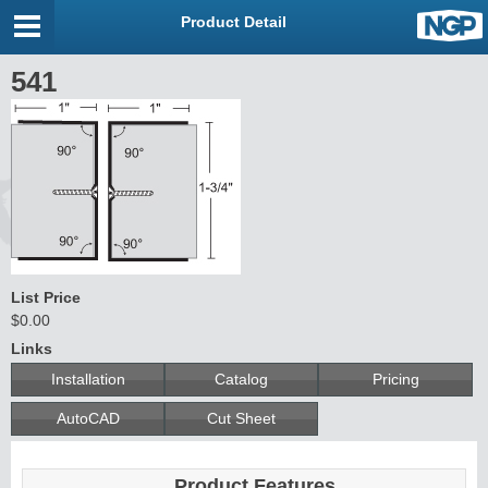
Product Detail
541
List Price
$0.00
Links
Installation
Catalog
Pricing
AutoCAD
Cut Sheet
Product Features