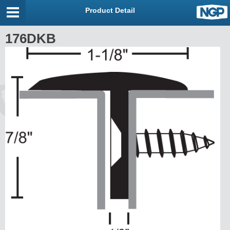
Product Detail
176DKB