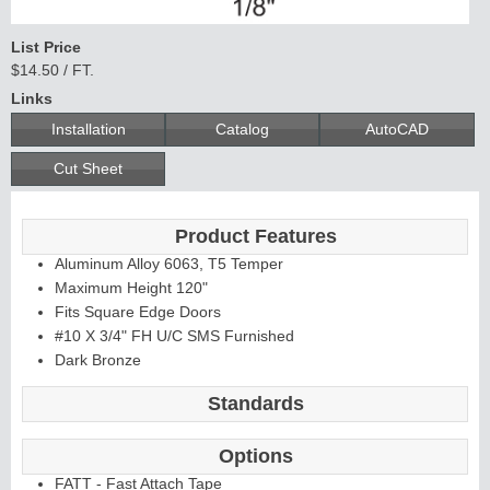
List Price
$14.50 / FT.
Links
Installation
Catalog
AutoCAD
Cut Sheet
Product Features
Aluminum Alloy 6063, T5 Temper
Maximum Height 120"
Fits Square Edge Doors
#10 X 3/4" FH U/C SMS Furnished
Dark Bronze
Standards
Options
FATT - Fast Attach Tape