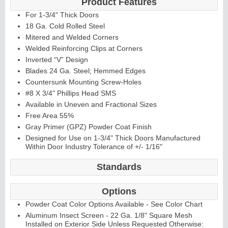
Product Features
For 1-3/4" Thick Doors
18 Ga. Cold Rolled Steel
Mitered and Welded Corners
Welded Reinforcing Clips at Corners
Inverted “V” Design
Blades 24 Ga. Steel; Hemmed Edges
L
i
t
K
i
t
s
&
L
o
u
v
e
r
Countersunk Mounting Screw-Holes
#8 X 3/4" Phillips Head SMS
s
Available in Uneven and Fractional Sizes
Free Area 55%
Gray Primer (GPZ) Powder Coat Finish
Designed for Use on 1-3/4" Thick Doors Manufactured
Within Door Industry Tolerance of +/- 1/16"
S
l
i
d
i
n
g
H
a
r
d
w
a
r
Standards
e
Options
Powder Coat Color Options Available - See Color Chart
Aluminum Insect Screen - 22 Ga. 1/8" Square Mesh
Installed on Exterior Side Unless Requested Otherwise: