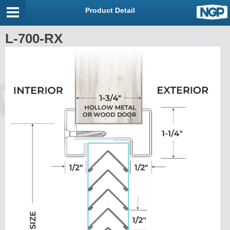
Product Detail
L-700-RX