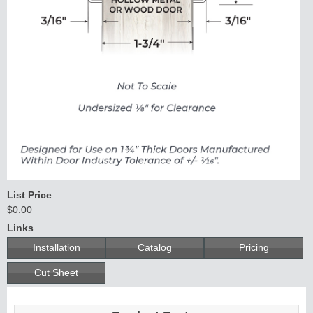
Continuous
Hinge
Edges &
Astragals
List Price
$0.00
Links
Installation
Catalog
Pricing
Cut Sheet