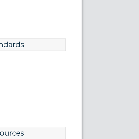
ndards
ources