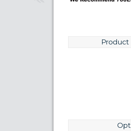
Product
Opt