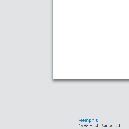
Memphis
4985 East Raines Rd