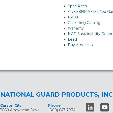
Spec Rites
ANSI/BHMA Certified Ga
EPDs
Gasketing Catalog
Warranty
NGP Sustainability Repor
Leed
Buy American
NATIONAL GUARD PRODUCTS, INC
Carson City
Phone:
3689 Arrowhead Drive
(800) 647-7874