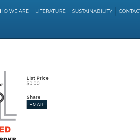
HO WE ARE
LITERATURE
SUSTAINABILITY
CONTAC
List Price
$0.00
Share
EMAIL