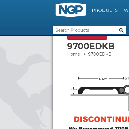
PRODUCTS
W
DISCONTINUED
9700EDKB
Home
> 9700EDKB