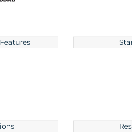
 Features
Sta
ions
Res