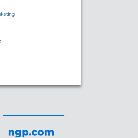
sketing
t
ngp.com