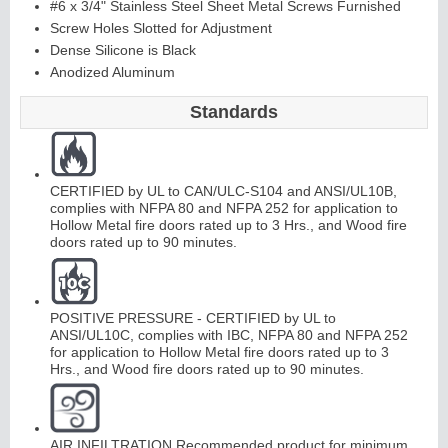
#6 x 3/4" Stainless Steel Sheet Metal Screws Furnished
Screw Holes Slotted for Adjustment
Dense Silicone is Black
Continuous
Anodized Aluminum
Hinge
Standards
Edges &
CERTIFIED by UL to CAN/ULC-S104 and ANSI/UL10B,
Astragals
complies with NFPA 80 and NFPA 252 for application to
Hollow Metal fire doors rated up to 3 Hrs., and Wood fire
doors rated up to 90 minutes.
POSITIVE PRESSURE - CERTIFIED by UL to
ANSI/UL10C, complies with IBC, NFPA 80 and NFPA 252
for application to Hollow Metal fire doors rated up to 3
Hrs., and Wood fire doors rated up to 90 minutes.
AIR INFILTRATION Recommended product for minimum