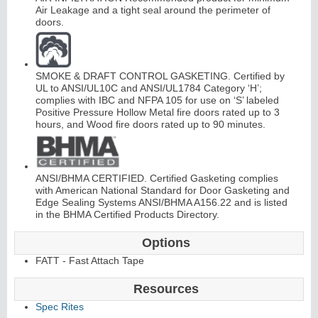
Air Leakage and a tight seal around the perimeter of
doors.
SMOKE & DRAFT CONTROL GASKETING. Certified by
UL to ANSI/UL10C and ANSI/UL1784 Category ‘H’;
complies with IBC and NFPA 105 for use on ‘S’ labeled
L
i
t
K
i
t
s
&
L
o
u
v
e
r
Positive Pressure Hollow Metal fire doors rated up to 3
hours, and Wood fire doors rated up to 90 minutes.
s
ANSI/BHMA CERTIFIED. Certified Gasketing complies
with American National Standard for Door Gasketing and
Edge Sealing Systems ANSI/BHMA A156.22 and is listed
in the BHMA Certified Products Directory.
S
l
i
i
n
g
H
a
r
d
w
a
r
d
e
Options
FATT - Fast Attach Tape
Resources
Spec Rites