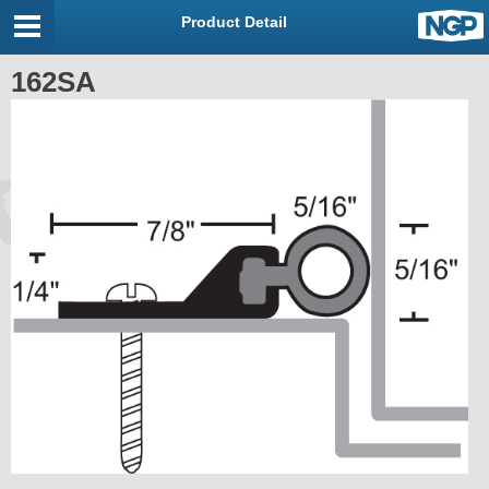
Product Detail
162SA