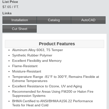
List Price
$7.65 / FT.
Links
Installation
Catalog
AutoCAD
Cut Sheet
Product Features
Aluminum Alloy 6063, T5 Temper
Synthetic Rubber Polymer
Excellent Flexibility and Memory
Flame-Resistant
Moisture-Resistant
Temperature Range -81°F to 300°F, Remains Flexible at
Extreme Temperatures
Excellent Resistance to Ozone, UV and Aging
Recommended for Areas Using FM200 or Halon Fire
Suppression Systems
BHMA Certified to ANSI/BHMA A156.22 Performance
Tests for Heat and Cold