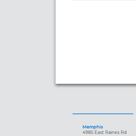
Memphis
4985 East Raines Rd