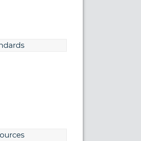
ndards
ources