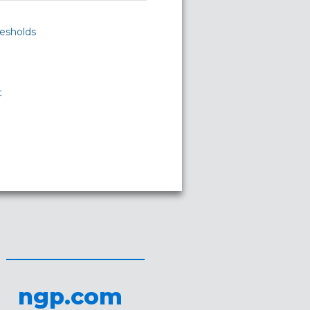
esholds
t
ngp.com