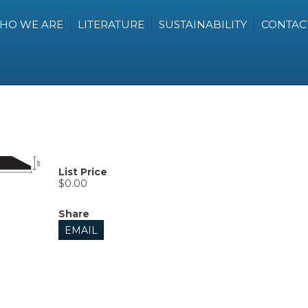
HO WE ARE
LITERATURE
SUSTAINABILITY
CONTAC
List Price
$0.00
Share
EMAIL