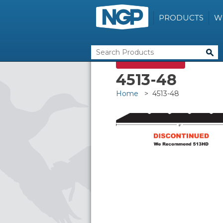
PRODUCTS
W
DISCONTINUED
4513-48
Home
> 4513-48