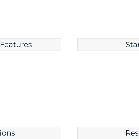
 Features
Sta
ions
Res