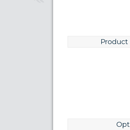
Product
Opt