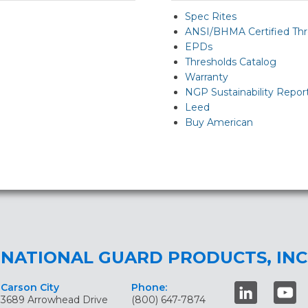
Spec Rites
ANSI/BHMA Certified Thr
EPDs
Thresholds Catalog
Warranty
NGP Sustainability Repor
Leed
Buy American
NATIONAL GUARD PRODUCTS, INC
Carson City
Phone:
3689 Arrowhead Drive
(800) 647-7874