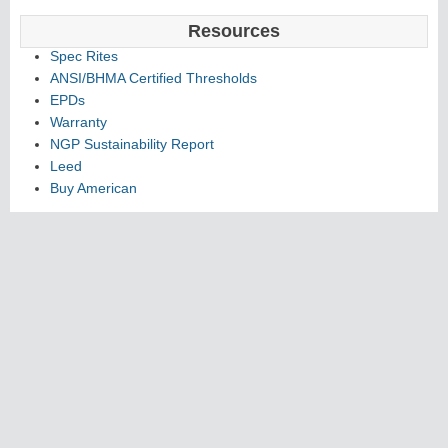
Resources
Spec Rites
ANSI/BHMA Certified Thresholds
EPDs
Warranty
NGP Sustainability Report
Leed
Buy American