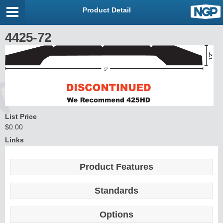
Product Detail
4425-72
List Price
$0.00
Links
Product Features
Standards
Options