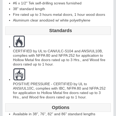
#6 x 1/2" Tek self-drilling screws furnished
38" standard length
C
o
ntinuous
Hi
n
g
Fire rated up to 3 hours metal doors, 1 hour wood doors
Aluminum clear anodized w/ white polyethylene
e
Standards
E
d
g
e
s
&
A
st
r
a
g
al
s
CERTIFIED by UL to CAN/ULC-S104 and ANSI/UL10B,
complies with NFPA 80 and NFPA 252 for application to
Hollow Metal fire doors rated up to 3 Hrs., and Wood fire
doors rated up to 1 hour.
POSITIVE PRESSURE - CERTIFIED by UL to
ANSI/UL10C, complies with IBC, NFPA 80 and NFPA 252
for application to Hollow Metal fire doors rated up to 3
Hrs., and Wood fire doors rated up to 1 hour.
Options
Available in 38", 76", 82" and 86" standard lengths