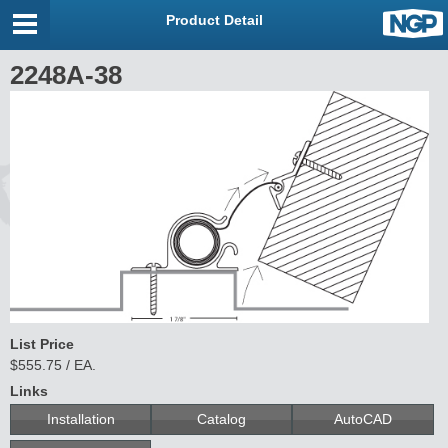
Product Detail
2248A-38
List Price
$555.75 / EA.
Links
Installation
Catalog
AutoCAD