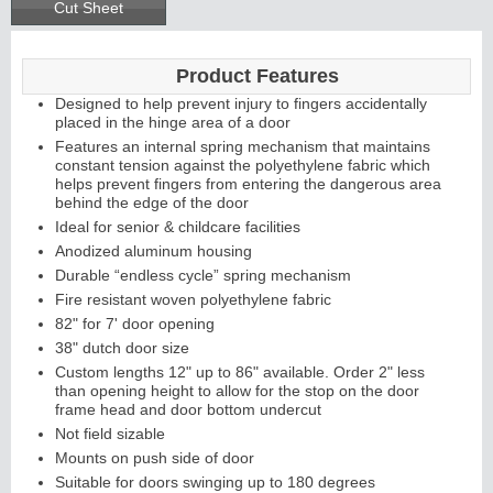
Cut Sheet
Product Features
Designed to help prevent injury to fingers accidentally
placed in the hinge area of a door
Features an internal spring mechanism that maintains
constant tension against the polyethylene fabric which
helps prevent fingers from entering the dangerous area
behind the edge of the door
Ideal for senior & childcare facilities
Anodized aluminum housing
Durable “endless cycle” spring mechanism
Fire resistant woven polyethylene fabric
82" for 7' door opening
38" dutch door size
Custom lengths 12" up to 86" available. Order 2" less
than opening height to allow for the stop on the door
frame head and door bottom undercut
Not field sizable
Mounts on push side of door
Suitable for doors swinging up to 180 degrees