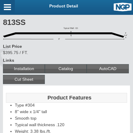
Product Detail
813SS
List Price
$395.75 / FT.
Links
Installation
Catalog
AutoCAD
Cut Sheet
Product Features
Type #304
8" wide x 1/4" tall
Smooth top
Typical wall thickness .120
Weight: 3.38 lbs./ft.