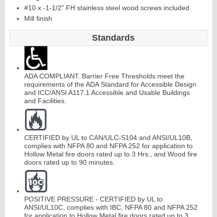
#10 x -1-1/2" FH stainless steel wood screws included
Mill finish
Standards
ADA COMPLIANT. Barrier Free Thresholds meet the
requirements of the ADA Standard for Accessible Design
and ICC/ANSI A117.1 Accessible and Usable Buildings
and Facilities.
CERTIFIED by UL to CAN/ULC-S104 and ANSI/UL10B,
complies with NFPA 80 and NFPA 252 for application to
Hollow Metal fire doors rated up to 3 Hrs., and Wood fire
doors rated up to 90 minutes.
POSITIVE PRESSURE - CERTIFIED by UL to
ANSI/UL10C, complies with IBC, NFPA 80 and NFPA 252
for application to Hollow Metal fire doors rated up to 3