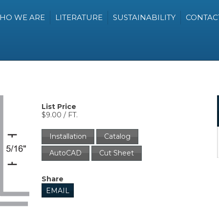
HO WE ARE
LITERATURE
SUSTAINABILITY
CONTAC
List Price
$9.00 / FT.
Installation
Catalog
AutoCAD
Cut Sheet
Share
EMAIL