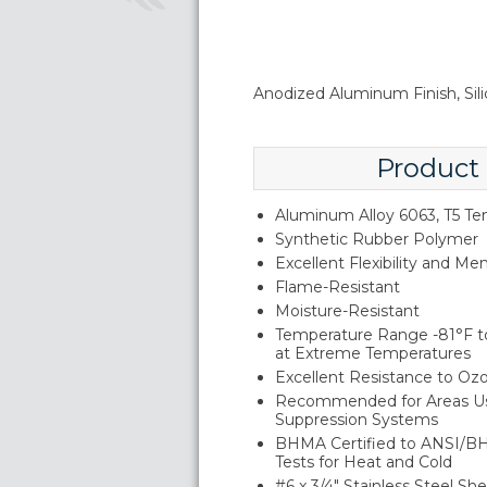
Anodized Aluminum Finish, Sil
Product
Aluminum Alloy 6063, T5 T
Synthetic Rubber Polymer
Excellent Flexibility and M
Flame-Resistant
Moisture-Resistant
Temperature Range -81°F to
at Extreme Temperatures
Excellent Resistance to Oz
Recommended for Areas Us
Suppression Systems
BHMA Certified to ANSI/B
Tests for Heat and Cold
#6 x 3/4" Stainless Steel S