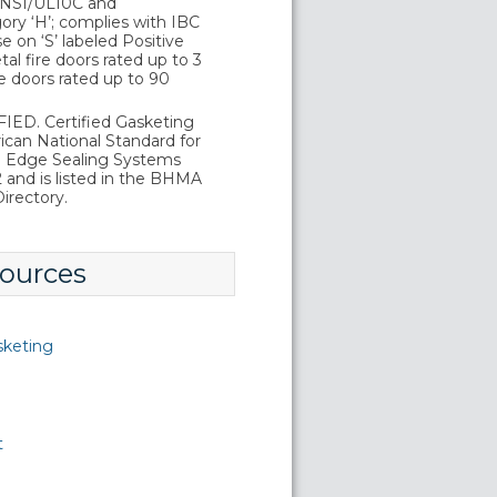
 ANSI/UL10C and
ry ‘H’; complies with IBC
 on ‘S’ labeled Positive
al fire doors rated up to 3
e doors rated up to 90
ED. Certified Gasketing
can National Standard for
d Edge Sealing Systems
and is listed in the BHMA
irectory.
ources
sketing
t