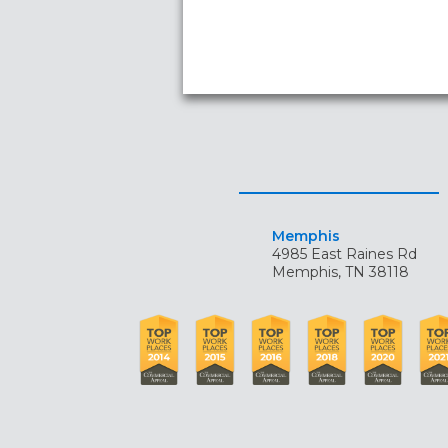
Memphis
4985 East Raines Rd
Memphis, TN 38118