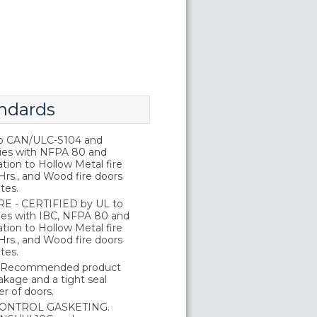
ndards
o CAN/ULC-S104 and
ies with NFPA 80 and
tion to Hollow Metal fire
Hrs., and Wood fire doors
tes.
E - CERTIFIED by UL to
es with IBC, NFPA 80 and
tion to Hollow Metal fire
Hrs., and Wood fire doors
tes.
 Recommended product
kage and a tight seal
r of doors.
ONTROL GASKETING.