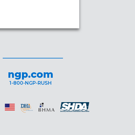
ngp.com
1-800-NGP-RUSH