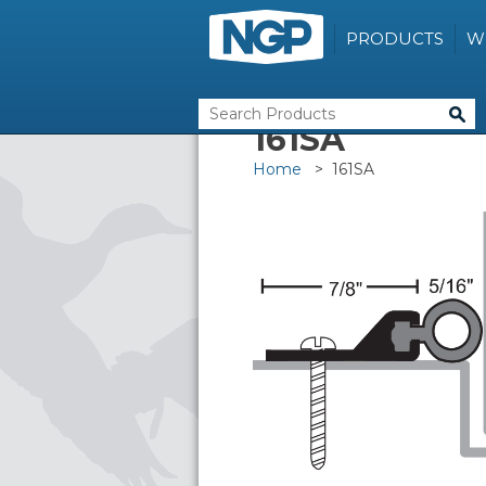
PRODUCTS
W
161SA
Home
> 161SA