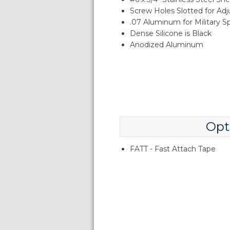
Screw Holes Slotted for Ad
.07 Aluminum for Military S
Dense Silicone is Black
Anodized Aluminum
Opt
FATT - Fast Attach Tape