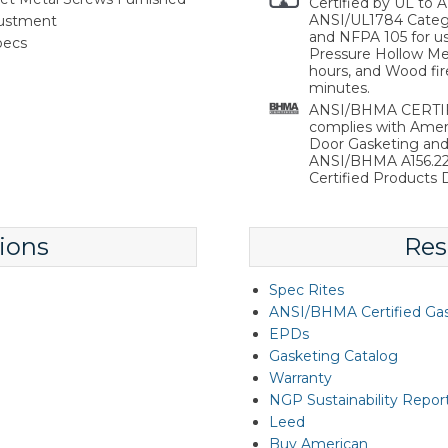
Certified by UL to
ANSI/UL1784 Catego
justment
and NFPA 105 for use
pecs
Pressure Hollow Met
hours, and Wood fir
minutes.
ANSI/BHMA CERTIFI
complies with Ameri
Door Gasketing an
ANSI/BHMA A156.22 
Certified Products D
ions
Res
Spec Rites
ANSI/BHMA Certified Ga
EPDs
Gasketing Catalog
Warranty
NGP Sustainability Repor
Leed
Buy American