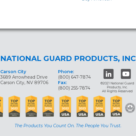
NATIONAL GUARD PRODUCTS, INC
Carson City
Phone:
3689 Arrowhead Drive
(800) 647-7874
Carson City, NV 89706
Fax:
©2021 National Guard
(800) 255-7874
Products, Inc.
All Rights Reserved
The Products You Count On. The People You Trust.