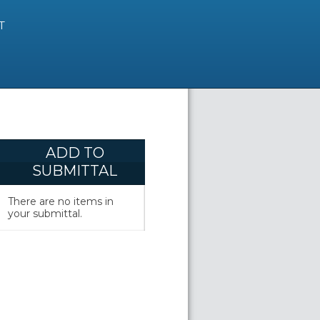
T
ADD TO
SUBMITTAL
There are no items in
your submittal.