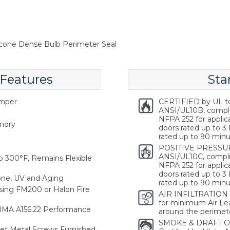
icone Dense Bulb Perimeter Seal
 Features
Sta
emper
CERTIFIED by UL t
ANSI/UL10B, compl
NFPA 252 for applica
emory
doors rated up to 3 
rated up to 90 minu
POSITIVE PRESSUR
ANSI/UL10C, compli
 300°F, Remains Flexible
NFPA 252 for applica
doors rated up to 3 
one, UV and Aging
rated up to 90 minu
ing FM200 or Halon Fire
AIR INFILTRATION
for minimum Air Lea
HMA A156.22 Performance
around the perimete
SMOKE & DRAFT C
heet Metal Screws Furnished