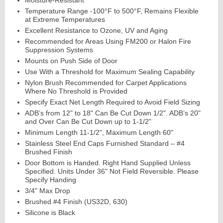
Moisture-Resistant
Temperature Range -100°F to 500°F, Remains Flexible
at Extreme Temperatures
Excellent Resistance to Ozone, UV and Aging
Recommended for Areas Using FM200 or Halon Fire
Suppression Systems
Mounts on Push Side of Door
Use With a Threshold for Maximum Sealing Capability
Nylon Brush Recommended for Carpet Applications
Where No Threshold is Provided
Lit
Kits
&
L
o
u
v
er
Specify Exact Net Length Required to Avoid Field Sizing
ADB’s from 12" to 18" Can Be Cut Down 1/2". ADB’s 20"
s
and Over Can Be Cut Down up to 1-1/2"
Minimum Length 11-1/2", Maximum Length 60"
Stainless Steel End Caps Furnished Standard – #4
Brushed Finish
Door Bottom is Handed. Right Hand Supplied Unless
Specified. Units Under 36" Not Field Reversible. Please
Sli
di
n
g
H
a
r
d
w
a
r
Specify Handing
e
3/4" Max Drop
Brushed #4 Finish (US32D, 630)
Silicone is Black