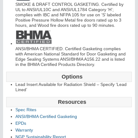
SMOKE & DRAFT CONTROL GASKETING. Certified by
UL to ANSI/UL10C and ANSI/UL1784 Category ‘H’;
complies with IBC and NFPA 105 for use on ‘S’ labeled
Positive Pressure Hollow Metal fire doors rated up to 3
hours, and Wood fire doors rated up to 90 minutes.
ANSI/BHMA CERTIFIED. Certified Gasketing complies
with American National Standard for Door Gasketing and
Edge Sealing Systems ANSI/BHMA A156.22 and is listed
in the BHMA Certified Products Directory.
Options
Lead Insert Available for Radiation Shield – Specify ‘Lead
Lined’
Resources
Spec Rites
ANSI/BHMA Certified Gasketing
EPDs
Warranty
NGP Sustainability Report