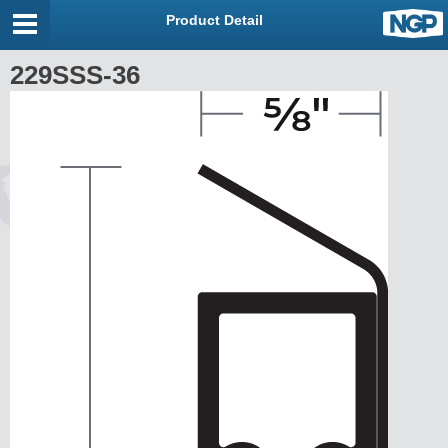
Product Detail
229SSS-36