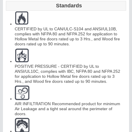
Standards
CERTIFIED by UL to CAN/ULC-S104 and ANSI/UL10B,
complies with NFPA 80 and NFPA 252 for application to
Hollow Metal fire doors rated up to 3 Hrs., and Wood fire
doors rated up to 90 minutes.
POSITIVE PRESSURE - CERTIFIED by UL to
ANSI/UL10C, complies with IBC, NFPA 80 and NFPA 252
for application to Hollow Metal fire doors rated up to 3
Hrs., and Wood fire doors rated up to 90 minutes.
AIR INFILTRATION Recommended product for minimum
Air Leakage and a tight seal around the perimeter of
doors.