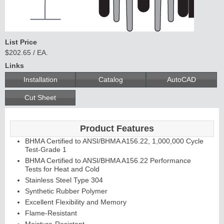
C
o
n
t
in
u
o
u
s
in
g
List Price
$202.65 / EA.
H
e
Links
Installation
Catalog
AutoCAD
E
d
g
e
s
&
s
tra
g
a
Cut Sheet
A
ls
Product Features
BHMA Certified to ANSI/BHMA A156.22, 1,000,000 Cycle
Test-Grade 1
BHMA Certified to ANSI/BHMA A156.22 Performance
Tests for Heat and Cold
Stainless Steel Type 304
Synthetic Rubber Polymer
Excellent Flexibility and Memory
Flame-Resistant