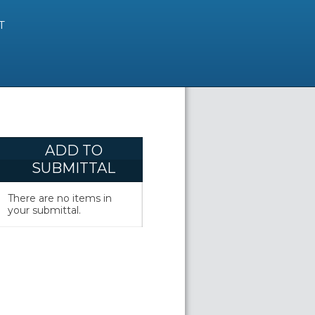
T
ADD TO
SUBMITTAL
There are no items in
your submittal.