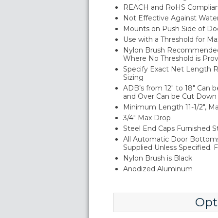
REACH and RoHS Complia
Not Effective Against Wate
Mounts on Push Side of Do
Use with a Threshold for M
Nylon Brush Recommended f
Where No Threshold is Pro
Specify Exact Net Length R
Sizing
ADB’s from 12" to 18" Can b
and Over Can be Cut Down u
Minimum Length 11-1/2", 
3/4" Max Drop
Steel End Caps Furnished St
All Automatic Door Bottom
Supplied Unless Specified. F
Nylon Brush is Black
Anodized Aluminum
Opt