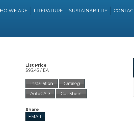
HO WE ARE
LITERATURE
SUSTAINABILITY
CONTAC
List Price
$93.45 / EA.
Installation
Catalog
AutoCAD
Cut Sheet
Share
EMAIL