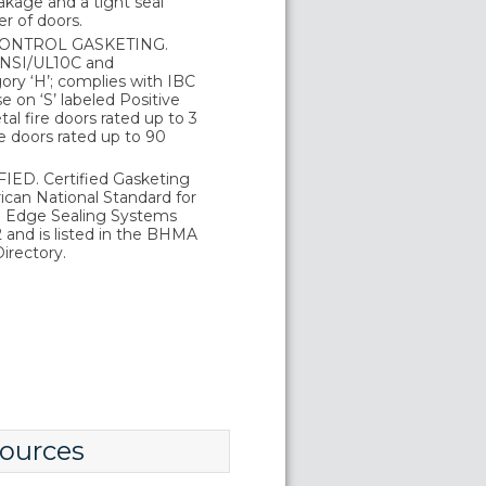
kage and a tight seal
r of doors.
ONTROL GASKETING.
 ANSI/UL10C and
ry ‘H’; complies with IBC
 on ‘S’ labeled Positive
al fire doors rated up to 3
e doors rated up to 90
ED. Certified Gasketing
can National Standard for
d Edge Sealing Systems
and is listed in the BHMA
irectory.
ources