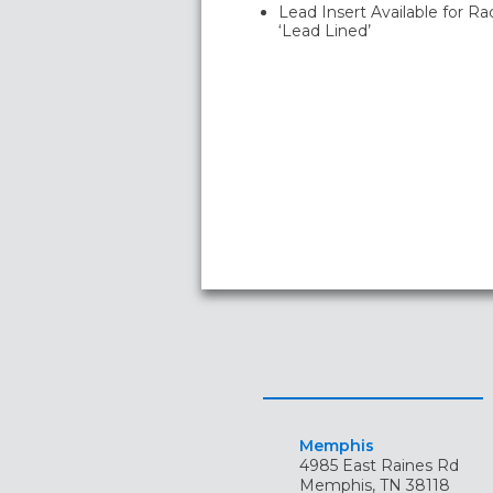
Lead Insert Available for Ra
‘Lead Lined’
Memphis
4985 East Raines Rd
Memphis, TN 38118