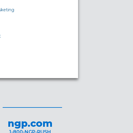
sketing
t
ngp.com
1-800-NGP-RUSH