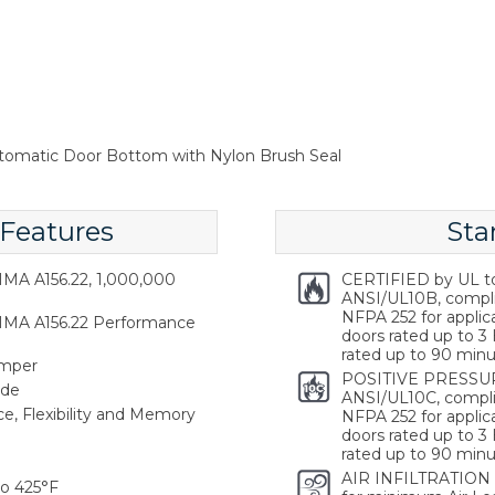
tomatic Door Bottom with Nylon Brush Seal
 Features
Sta
MA A156.22, 1,000,000
CERTIFIED by UL t
ANSI/UL10B, compl
NFPA 252 for applica
HMA A156.22 Performance
doors rated up to 3 
rated up to 90 minu
emper
POSITIVE PRESSUR
ide
ANSI/UL10C, compli
ce, Flexibility and Memory
NFPA 252 for applica
doors rated up to 3 
rated up to 90 minu
AIR INFILTRATION
o 425°F