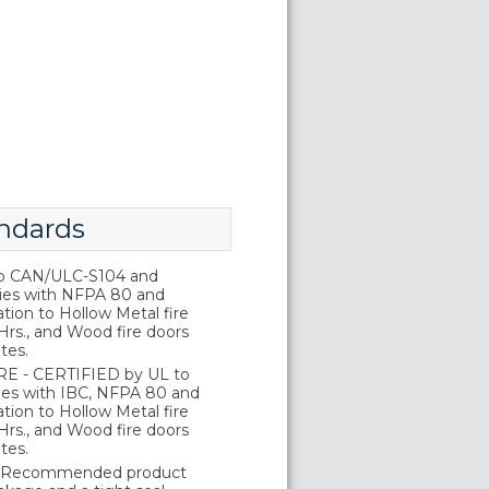
ndards
o CAN/ULC-S104 and
ies with NFPA 80 and
tion to Hollow Metal fire
Hrs., and Wood fire doors
tes.
E - CERTIFIED by UL to
es with IBC, NFPA 80 and
tion to Hollow Metal fire
Hrs., and Wood fire doors
tes.
 Recommended product