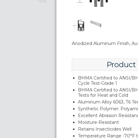
Anodized Aluminum Finish, Au
Product
BHMA Certified to ANSI/BH
Cycle Test-Grade 1
BHMA Certified to ANSI/B
Tests for Heat and Cold
Aluminum Alloy 6063, T6 T
Synthetic Polymer: Polyam
Excellent Abrasion Resistan
Moisture-Resistant
Retains Insecticides Well
Temperature Range -70°F t