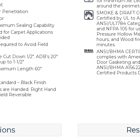
for minimum Air Lea
nt
around the perimete
r Penetration
SMOKE & DRAFT C
Certified by UL to
or
ANSI/UL1784 Catego
aximum Sealing Capability
and NFPA 105 for use
or Carpet Applications
Pressure Hollow Met
vided
hours, and Wood fir
equired to Avoid Field
minutes.
ANSI/BHMA CERTIFI
e Cut Down 1/2". ADB’s 20"
complies with Ameri
p to 1-1/2"
Door Gasketing an
ANSI/BHMA A156.22 
Maximum Length 60"
Certified Products D
andard – Black Finish
s are Handed. Right Hand
ield Reversible
ions
Res