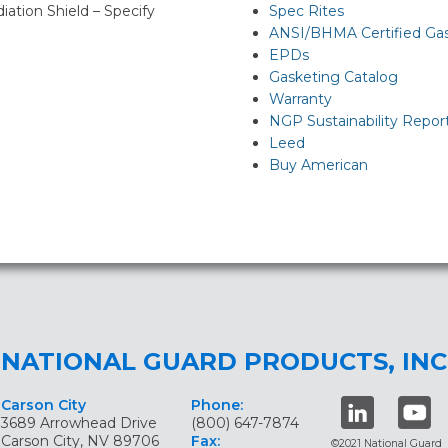
diation Shield – Specify
Spec Rites
ANSI/BHMA Certified Ga
EPDs
Gasketing Catalog
Warranty
NGP Sustainability Repor
Leed
Buy American
NATIONAL GUARD PRODUCTS, INC
Carson City
Phone:
3689 Arrowhead Drive
(800) 647-7874
Carson City, NV 89706
Fax:
©2021 National Guard