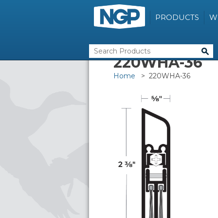
PRODUCTS
W
220WHA-36
Home
> 220WHA-36