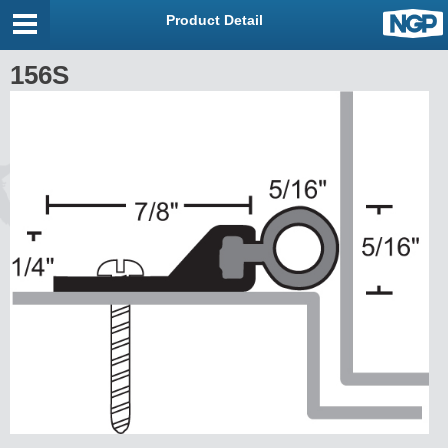
Product Detail
156S