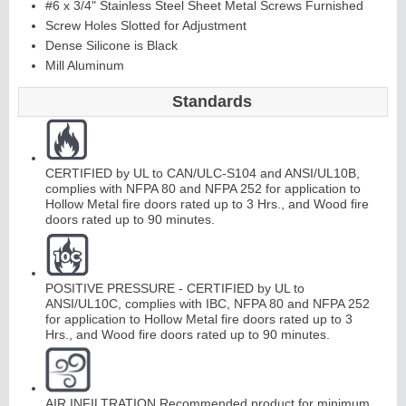
#6 x 3/4" Stainless Steel Sheet Metal Screws Furnished
Screw Holes Slotted for Adjustment
Dense Silicone is Black
Continuous
Mill Aluminum
Hinge
Standards
Edges &
CERTIFIED by UL to CAN/ULC-S104 and ANSI/UL10B,
Astragals
complies with NFPA 80 and NFPA 252 for application to
Hollow Metal fire doors rated up to 3 Hrs., and Wood fire
doors rated up to 90 minutes.
POSITIVE PRESSURE - CERTIFIED by UL to
ANSI/UL10C, complies with IBC, NFPA 80 and NFPA 252
for application to Hollow Metal fire doors rated up to 3
Hrs., and Wood fire doors rated up to 90 minutes.
AIR INFILTRATION Recommended product for minimum