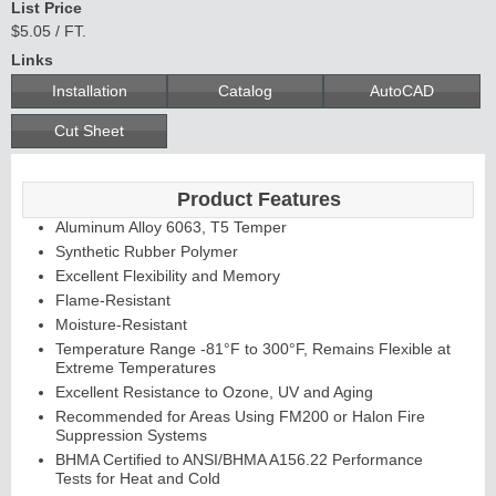
List Price
$5.05 / FT.
Links
Installation
Catalog
AutoCAD
Cut Sheet
Product Features
Aluminum Alloy 6063, T5 Temper
Synthetic Rubber Polymer
Excellent Flexibility and Memory
Flame-Resistant
Moisture-Resistant
Temperature Range -81°F to 300°F, Remains Flexible at
Extreme Temperatures
Excellent Resistance to Ozone, UV and Aging
Recommended for Areas Using FM200 or Halon Fire
Suppression Systems
BHMA Certified to ANSI/BHMA A156.22 Performance
Tests for Heat and Cold