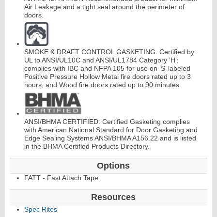
Air Leakage and a tight seal around the perimeter of
doors.
SMOKE & DRAFT CONTROL GASKETING. Certified by
UL to ANSI/UL10C and ANSI/UL1784 Category ‘H’;
complies with IBC and NFPA 105 for use on ‘S’ labeled
L
i
t
K
i
t
s
&
L
o
u
v
e
r
Positive Pressure Hollow Metal fire doors rated up to 3
hours, and Wood fire doors rated up to 90 minutes.
s
ANSI/BHMA CERTIFIED. Certified Gasketing complies
with American National Standard for Door Gasketing and
Edge Sealing Systems ANSI/BHMA A156.22 and is listed
in the BHMA Certified Products Directory.
S
l
i
i
n
g
H
a
r
d
w
a
r
d
e
Options
FATT - Fast Attach Tape
Resources
Spec Rites