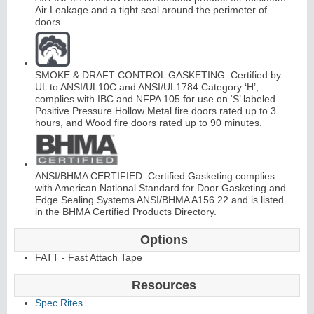
Air Leakage and a tight seal around the perimeter of
doors.
SMOKE & DRAFT CONTROL GASKETING. Certified by
UL to ANSI/UL10C and ANSI/UL1784 Category ‘H’;
complies with IBC and NFPA 105 for use on ‘S’ labeled
L
i
t
K
i
t
s
&
L
o
u
v
e
r
Positive Pressure Hollow Metal fire doors rated up to 3
hours, and Wood fire doors rated up to 90 minutes.
s
ANSI/BHMA CERTIFIED. Certified Gasketing complies
with American National Standard for Door Gasketing and
Edge Sealing Systems ANSI/BHMA A156.22 and is listed
in the BHMA Certified Products Directory.
S
l
i
i
n
g
H
a
r
d
w
a
r
d
e
Options
FATT - Fast Attach Tape
Resources
Spec Rites