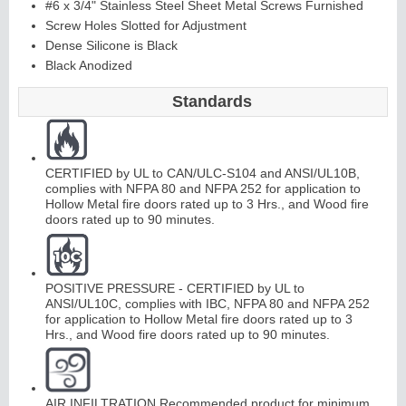
#6 x 3/4" Stainless Steel Sheet Metal Screws Furnished
Screw Holes Slotted for Adjustment
Dense Silicone is Black
Continuous
Black Anodized
Hinge
Standards
Edges &
CERTIFIED by UL to CAN/ULC-S104 and ANSI/UL10B,
Astragals
complies with NFPA 80 and NFPA 252 for application to
Hollow Metal fire doors rated up to 3 Hrs., and Wood fire
doors rated up to 90 minutes.
POSITIVE PRESSURE - CERTIFIED by UL to
ANSI/UL10C, complies with IBC, NFPA 80 and NFPA 252
for application to Hollow Metal fire doors rated up to 3
Hrs., and Wood fire doors rated up to 90 minutes.
AIR INFILTRATION Recommended product for minimum