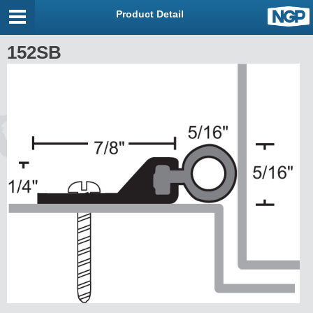
Product Detail
152SB