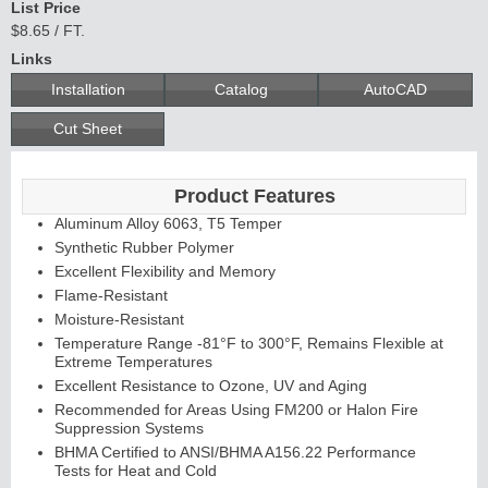
List Price
$8.65 / FT.
Links
Installation
Catalog
AutoCAD
Cut Sheet
Product Features
Aluminum Alloy 6063, T5 Temper
Synthetic Rubber Polymer
Excellent Flexibility and Memory
Flame-Resistant
Moisture-Resistant
Temperature Range -81°F to 300°F, Remains Flexible at
Extreme Temperatures
Excellent Resistance to Ozone, UV and Aging
Recommended for Areas Using FM200 or Halon Fire
Suppression Systems
BHMA Certified to ANSI/BHMA A156.22 Performance
Tests for Heat and Cold