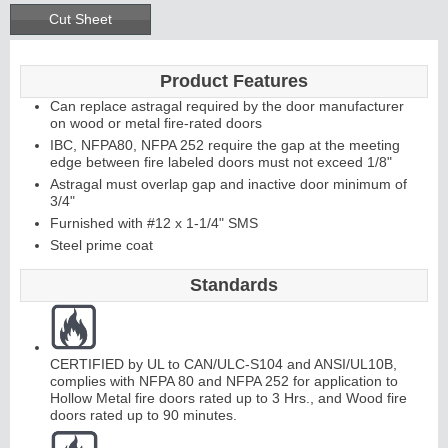
Cut Sheet
Product Features
Can replace astragal required by the door manufacturer
on wood or metal fire-rated doors
IBC, NFPA80, NFPA 252 require the gap at the meeting
edge between fire labeled doors must not exceed 1/8"
Astragal must overlap gap and inactive door minimum of
3/4"
Furnished with #12 x 1-1/4" SMS
Steel prime coat
Standards
CERTIFIED by UL to CAN/ULC-S104 and ANSI/UL10B,
complies with NFPA 80 and NFPA 252 for application to
Hollow Metal fire doors rated up to 3 Hrs., and Wood fire
doors rated up to 90 minutes.