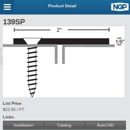
Product Detail
139SP
List Price
$22.05 / FT.
Links
Installation
Catalog
AutoCAD