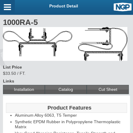
Product Detail
1000RA-5
List Price
$33.50 / FT.
Links
Installation
Catalog
Cut Sheet
Product Features
Aluminum Alloy 6063, T5 Temper
Synthetic EPDM Rubber in Polypropylene Thermoplastic
Matrix