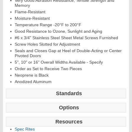
Very Good Abrasion Resistance, Tensile Strength and
Memory
Flame-Resistant
Moisture-Resistant
Temperature Range -20°F to 200°F
Good Resistance to Ozone, Sunlight and Aging
#6 x 3/4" Stainless Steel Sheet Metal Screws Furnished
Screw Holes Slotted for Adjustment
Seals and Closes Gap at Heel of Double-Acting or Center
Pivoted Doors
5", 10" or 16" Overall Widths Available - Specify
Order as Set to Receive Two Pieces
Neoprene is Black
Anodized Aluminum
Standards
Options
Resources
Spec Rites