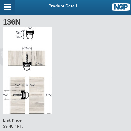
Product Detail
136N
List Price
$9.40 / FT.