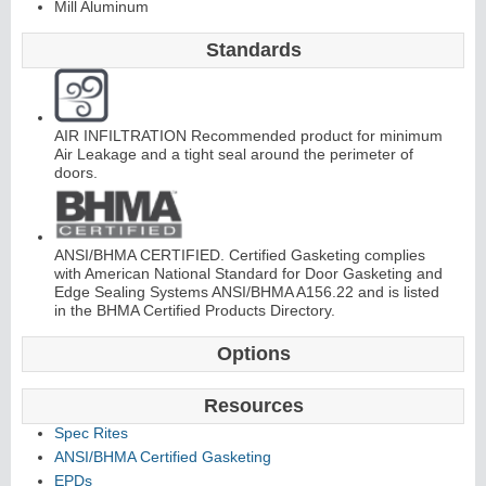
Mill Aluminum
C
o
nti
n
u
o
u
s
Hi
n
g
Standards
e
AIR INFILTRATION Recommended product for minimum
E
d
g
e
s
&
A
s
t
r
a
g
al
Air Leakage and a tight seal around the perimeter of
doors.
s
ANSI/BHMA CERTIFIED. Certified Gasketing complies
with American National Standard for Door Gasketing and
Edge Sealing Systems ANSI/BHMA A156.22 and is listed
in the BHMA Certified Products Directory.
Options
Resources
Spec Rites
ANSI/BHMA Certified Gasketing
EPDs