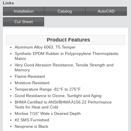
Links
Installation
Catalog
AutoCAD
Cut Sheet
Product Features
Aluminum Alloy 6063, T5 Temper
Synthetic EPDM Rubber in Polypropylene Thermoplastic
Matrix
Very Good Abrasion Resistance, Tensile Strength and
Memory
Flame-Resistant
Moisture-Resistant
Temperature Range -81°F to 275°F
Good Resistance to Ozone, Sunlight and Aging
BHMA Certified to ANSI/BHMA A156.22 Performance
Tests for Heat and Cold
Mortise 7/16" Wide x Desired Depth
#2 SMS Furnished
Neoprene is Black