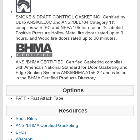
SMOKE & DRAFT CONTROL GASKETING. Certified by
UL to ANSI/UL10C and ANSI/UL1784 Category ‘H’;
complies with IBC and NFPA 105 for use on ‘S’ labeled
Positive Pressure Hollow Metal fire doors rated up to 3
hours, and Wood fire doors rated up to 90 minutes.
L
i
t
K
i
t
s
&
L
o
u
v
e
r
s
ANSI/BHMA CERTIFIED. Certified Gasketing complies
with American National Standard for Door Gasketing and
Edge Sealing Systems ANSI/BHMA A156.22 and is listed
in the BHMA Certified Products Directory.
Options
S
l
i
i
n
g
H
a
r
d
w
a
r
FATT - Fast Attach Tape
d
e
Resources
Spec Rites
ANSI/BHMA Certified Gasketing
EPDs
Warranty