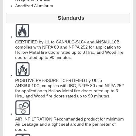
Anodized Aluminum
Standards
Continuous
Hinge
CERTIFIED by UL to CAN/ULC-S104 and ANSI/UL10B,
complies with NFPA 80 and NFPA 252 for application to
Edges &
Hollow Metal fire doors rated up to 3 Hrs., and Wood fire
doors rated up to 90 minutes.
Astragals
POSITIVE PRESSURE - CERTIFIED by UL to
ANSI/UL10C, complies with IBC, NFPA 80 and NFPA 252
for application to Hollow Metal fire doors rated up to 3
Hrs., and Wood fire doors rated up to 90 minutes.
AIR INFILTRATION Recommended product for minimum
Air Leakage and a tight seal around the perimeter of
doors.