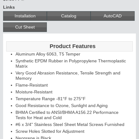
Links
Installation
Catalog
AutoCAD
Cut Sheet
Product Features
Aluminum Alloy 6063, T5 Temper
Synthetic EPDM Rubber in Polypropylene Thermoplastic
Matrix
Very Good Abrasion Resistance, Tensile Strength and
Memory
Flame-Resistant
Moisture-Resistant
Temperature Range -81°F to 275°F
Good Resistance to Ozone, Sunlight and Aging
BHMA Certified to ANSI/BHMA A156.22 Performance
Tests for Heat and Cold
#6 x 3/4" Stainless Steel Sheet Metal Screws Furnished
Screw Holes Slotted for Adjustment
Neoprene is Black