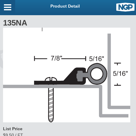
Product Detail
135NA
List Price
$9.50 / FT.