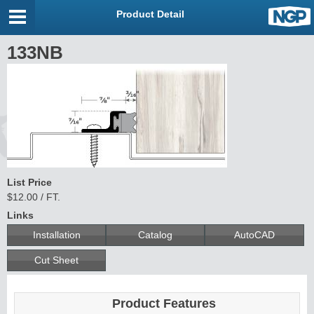
Product Detail
133NB
List Price
$12.00 / FT.
Links
Installation
Catalog
AutoCAD
Cut Sheet
Product Features