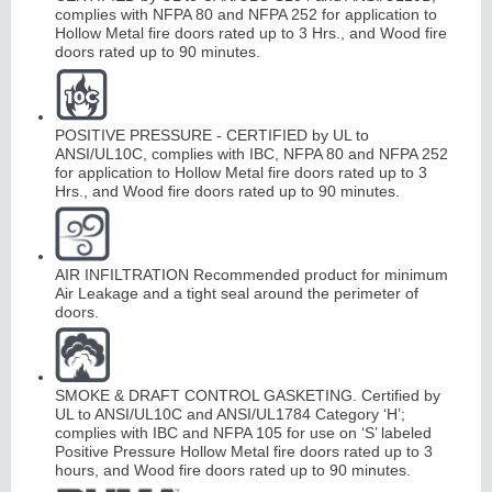
complies with NFPA 80 and NFPA 252 for application to
Hollow Metal fire doors rated up to 3 Hrs., and Wood fire
doors rated up to 90 minutes.
Continuous
Hinge
POSITIVE PRESSURE - CERTIFIED by UL to
ANSI/UL10C, complies with IBC, NFPA 80 and NFPA 252
E
d
g
es
&
A
str
a
g
al
for application to Hollow Metal fire doors rated up to 3
Hrs., and Wood fire doors rated up to 90 minutes.
s
AIR INFILTRATION Recommended product for minimum
Air Leakage and a tight seal around the perimeter of
doors.
SMOKE & DRAFT CONTROL GASKETING. Certified by
UL to ANSI/UL10C and ANSI/UL1784 Category ‘H’;
complies with IBC and NFPA 105 for use on ‘S’ labeled
Positive Pressure Hollow Metal fire doors rated up to 3
hours, and Wood fire doors rated up to 90 minutes.