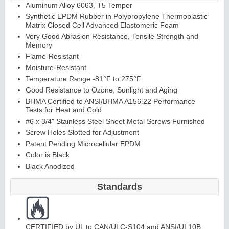
Aluminum Alloy 6063, T5 Temper
Synthetic EPDM Rubber in Polypropylene Thermoplastic
Matrix Closed Cell Advanced Elastomeric Foam
Very Good Abrasion Resistance, Tensile Strength and
Memory
Flame-Resistant
Moisture-Resistant
Temperature Range -81°F to 275°F
Good Resistance to Ozone, Sunlight and Aging
BHMA Certified to ANSI/BHMA A156.22 Performance
Tests for Heat and Cold
#6 x 3/4" Stainless Steel Sheet Metal Screws Furnished
Screw Holes Slotted for Adjustment
Patent Pending Microcellular EPDM
Color is Black
Black Anodized
Standards
CERTIFIED by UL to CAN/ULC-S104 and ANSI/UL10B,