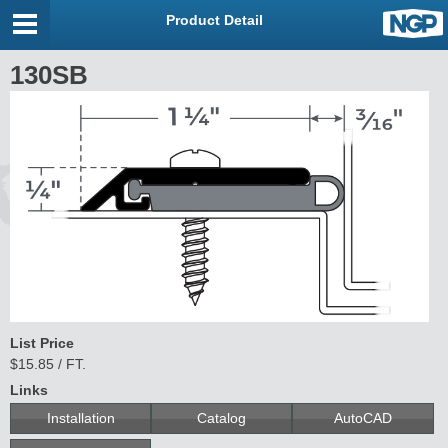
Product Detail
130SB
List Price
$15.85 / FT.
Links
Installation
Catalog
AutoCAD