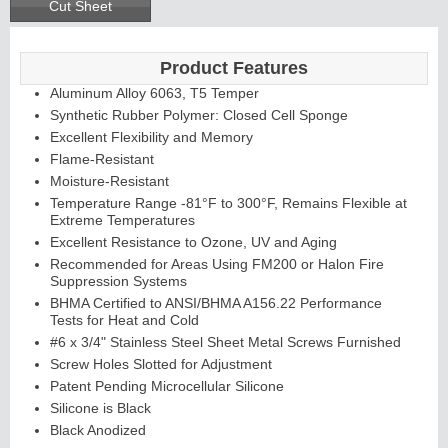
Cut Sheet
Product Features
Aluminum Alloy 6063, T5 Temper
Synthetic Rubber Polymer: Closed Cell Sponge
Excellent Flexibility and Memory
Flame-Resistant
Moisture-Resistant
Temperature Range -81°F to 300°F, Remains Flexible at
Extreme Temperatures
Excellent Resistance to Ozone, UV and Aging
Recommended for Areas Using FM200 or Halon Fire
Suppression Systems
BHMA Certified to ANSI/BHMA A156.22 Performance
Tests for Heat and Cold
#6 x 3/4" Stainless Steel Sheet Metal Screws Furnished
Screw Holes Slotted for Adjustment
Patent Pending Microcellular Silicone
Silicone is Black
Black Anodized