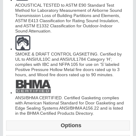
ACOUSTICAL TESTED to ASTM E90 Standard Test
Method for Laboratory Measurement of Airborne Sound
Transmission Loss of Building Partitions and Elements,
ASTM E413 Classification for Rating Sound Insulation,
and ASTM E1332 Classification for Outdoor-Indoor
Sound Attenuation.
L
i
t
K
i
t
s
&
L
o
u
v
e
r
SMOKE & DRAFT CONTROL GASKETING. Certified by
s
UL to ANSI/UL10C and ANSI/UL1784 Category ‘H’;
complies with IBC and NFPA 105 for use on ‘S’ labeled
Positive Pressure Hollow Metal fire doors rated up to 3
hours, and Wood fire doors rated up to 90 minutes.
S
l
i
i
n
g
H
a
r
d
w
a
r
ANSI/BHMA CERTIFIED. Certified Gasketing complies
d
e
with American National Standard for Door Gasketing and
Edge Sealing Systems ANSI/BHMA A156.22 and is listed
in the BHMA Certified Products Directory.
Options