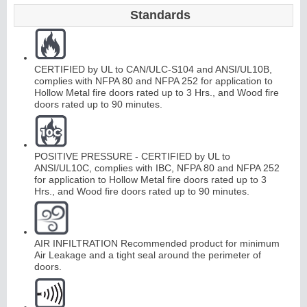
Standards
Continuous
CERTIFIED by UL to CAN/ULC-S104 and ANSI/UL10B,
Hinge
complies with NFPA 80 and NFPA 252 for application to
Hollow Metal fire doors rated up to 3 Hrs., and Wood fire
doors rated up to 90 minutes.
Edges &
Astragals
POSITIVE PRESSURE - CERTIFIED by UL to
ANSI/UL10C, complies with IBC, NFPA 80 and NFPA 252
for application to Hollow Metal fire doors rated up to 3
Hrs., and Wood fire doors rated up to 90 minutes.
AIR INFILTRATION Recommended product for minimum
Air Leakage and a tight seal around the perimeter of
doors.