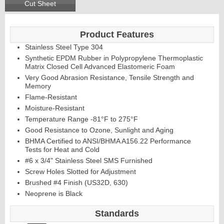
Cut Sheet
Product Features
Stainless Steel Type 304
Synthetic EPDM Rubber in Polypropylene Thermoplastic
Matrix Closed Cell Advanced Elastomeric Foam
Very Good Abrasion Resistance, Tensile Strength and
Memory
Flame-Resistant
Moisture-Resistant
Temperature Range -81°F to 275°F
Good Resistance to Ozone, Sunlight and Aging
BHMA Certified to ANSI/BHMA A156.22 Performance
Tests for Heat and Cold
#6 x 3/4" Stainless Steel SMS Furnished
Screw Holes Slotted for Adjustment
Brushed #4 Finish (US32D, 630)
Neoprene is Black
Standards