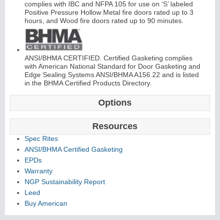
complies with IBC and NFPA 105 for use on ‘S’ labeled
Positive Pressure Hollow Metal fire doors rated up to 3
hours, and Wood fire doors rated up to 90 minutes.
ANSI/BHMA CERTIFIED. Certified Gasketing complies
with American National Standard for Door Gasketing and
i
t
K
i
t
s
&
L
o
u
v
e
r
Edge Sealing Systems ANSI/BHMA A156.22 and is listed
in the BHMA Certified Products Directory.
L
s
Options
Resources
Spec Rites
ANSI/BHMA Certified Gasketing
S
l
i
d
n
g
H
a
r
d
w
a
r
i
e
EPDs
Warranty
NGP Sustainability Report
Leed
Buy American