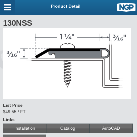
Product Detail
130NSS
List Price
$49.55 / FT.
Links
Installation
Catalog
AutoCAD