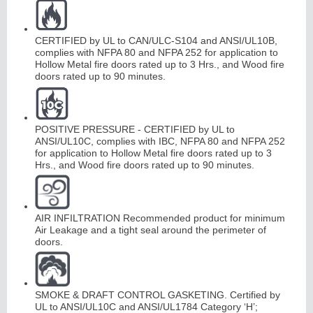
CERTIFIED by UL to CAN/ULC-S104 and ANSI/UL10B,
Continuous
complies with NFPA 80 and NFPA 252 for application to
Hollow Metal fire doors rated up to 3 Hrs., and Wood fire
Hinge
doors rated up to 90 minutes.
Edges
&
A
str
a
g
POSITIVE PRESSURE - CERTIFIED by UL to
als
ANSI/UL10C, complies with IBC, NFPA 80 and NFPA 252
for application to Hollow Metal fire doors rated up to 3
Hrs., and Wood fire doors rated up to 90 minutes.
AIR INFILTRATION Recommended product for minimum
Air Leakage and a tight seal around the perimeter of
doors.
SMOKE & DRAFT CONTROL GASKETING. Certified by
UL to ANSI/UL10C and ANSI/UL1784 Category ‘H’;