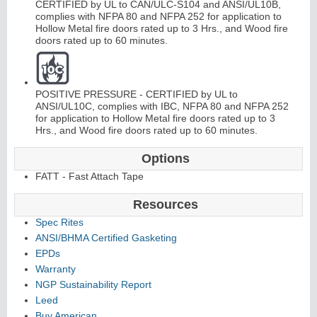
CERTIFIED by UL to CAN/ULC-S104 and ANSI/UL10B,
complies with NFPA 80 and NFPA 252 for application to
Hollow Metal fire doors rated up to 3 Hrs., and Wood fire
doors rated up to 60 minutes.
POSITIVE PRESSURE - CERTIFIED by UL to
ANSI/UL10C, complies with IBC, NFPA 80 and NFPA 252
for application to Hollow Metal fire doors rated up to 3
Hrs., and Wood fire doors rated up to 60 minutes.
Options
FATT - Fast Attach Tape
Resources
Spec Rites
ANSI/BHMA Certified Gasketing
EPDs
Warranty
NGP Sustainability Report
Leed
Buy American