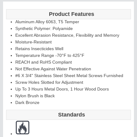
Product Features
Aluminum Alloy 6063, T5 Temper
Synthetic Polymer: Polyamide
Excellent Abrasion Resistance, Flexibility and Memory
Moisture-Resistant
Retains Insecticides Well
Temperature Range -70°F to 425°F
REACH and RoHS Compliant
Not Effective Against Water Penetration
#6 X 3/4" Stainless Steel Sheet Metal Screws Furnished
Screw Holes Slotted for Adjustment
Up To 3 Hours Metal Doors, 1 Hour Wood Doors
Nylon Brush is Black
Dark Bronze
Standards