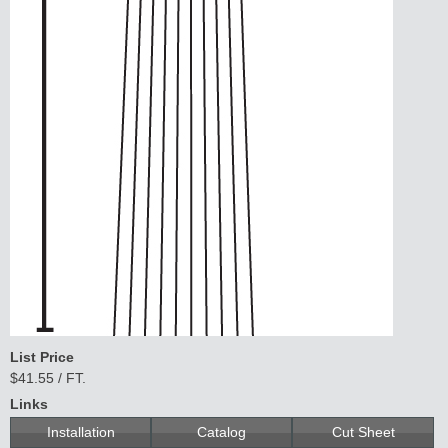
Lit
Kits
&
L
o
u
v
er
s
Sli
di
n
g
H
a
r
d
w
a
r
List Price
e
$41.55 / FT.
Links
Installation
Catalog
Cut Sheet