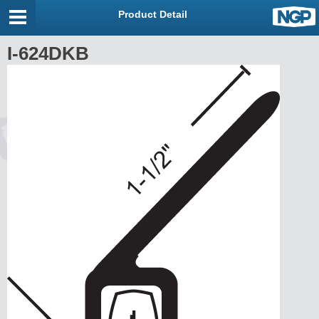
Product Detail
I-624DKB