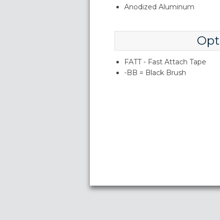
Anodized Aluminum
Opt
FATT - Fast Attach Tape
-BB = Black Brush