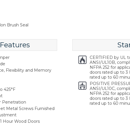
lon Brush Seal
 Features
Sta
emper
CERTIFIED by UL t
ANSI/UL10B, compl
ide
NFPA 252 for applica
ce, Flexibility and Memory
doors rated up to 3 
rated up to 60 minu
POSITIVE PRESSUR
ANSI/UL10C, compli
o 425°F
NFPA 252 for applica
nt
doors rated up to 3 
r Penetration
rated up to 60 minu
heet Metal Screws Furnished
justment
, 1 Hour Wood Doors