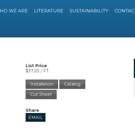
HO WE ARE
LITERATURE
SUSTAINABILITY
CONTAC
List Price
$37.20 / FT.
Installation
Catalog
Cut Sheet
Share
EMAIL