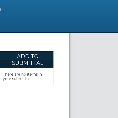
T
ADD TO
SUBMITTAL
There are no items in
your submittal.