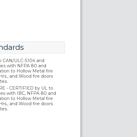
ndards
o CAN/ULC-S104 and
ies with NFPA 80 and
tion to Hollow Metal fire
Hrs., and Wood fire doors
tes.
E - CERTIFIED by UL to
es with IBC, NFPA 80 and
tion to Hollow Metal fire
Hrs., and Wood fire doors
tes.