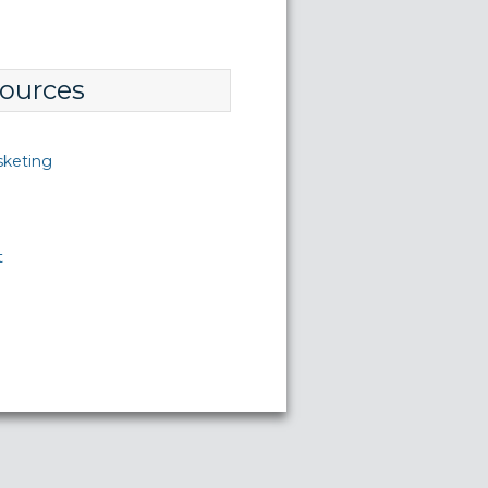
ources
sketing
t