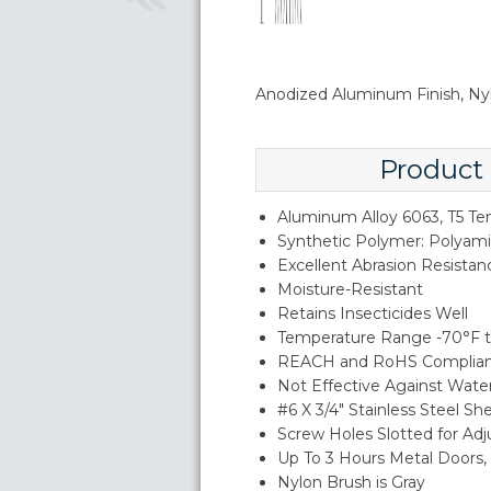
Anodized Aluminum Finish, Ny
Product
Aluminum Alloy 6063, T5 T
Synthetic Polymer: Polyam
Excellent Abrasion Resistan
Moisture-Resistant
Retains Insecticides Well
Temperature Range -70°F t
REACH and RoHS Complia
Not Effective Against Wate
#6 X 3/4" Stainless Steel S
Screw Holes Slotted for Ad
Up To 3 Hours Metal Doors
Nylon Brush is Gray