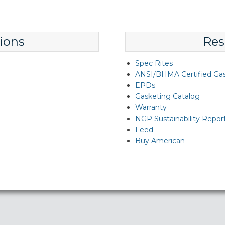
ions
Res
Spec Rites
ANSI/BHMA Certified Ga
EPDs
Gasketing Catalog
Warranty
NGP Sustainability Repor
Leed
Buy American