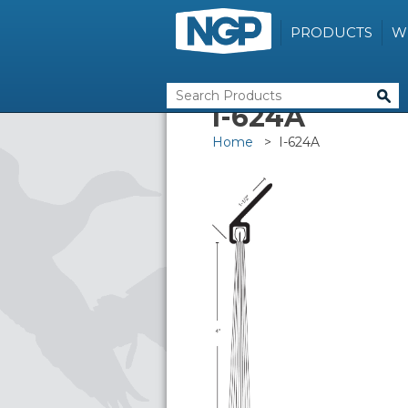
PRODUCTS
W
I-624A
Home
> I-624A