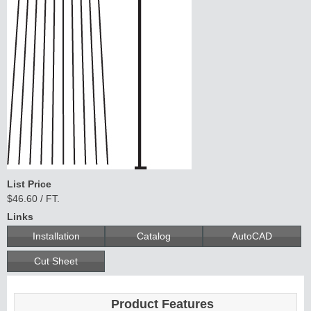
List Price
$46.60 / FT.
Links
Installation
Catalog
AutoCAD
Cut Sheet
Product Features