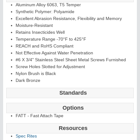
Aluminum Alloy 6063, T5 Temper
Synthetic Polymer: Polyamide
Excellent Abrasion Resistance, Flexibility and Memory
Moisture-Resistant
Retains Insecticides Well
Temperature Range -70°F to 425°F
REACH and RoHS Compliant
Not Effective Against Water Penetration
#6 X 3/4" Stainless Steel Sheet Metal Screws Furnished
Screw Holes Slotted for Adjustment
Nylon Brush is Black
Dark Bronze
Standards
Options
FATT - Fast Attach Tape
Resources
Spec Rites