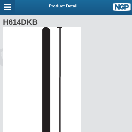
Product Detail
H614DKB