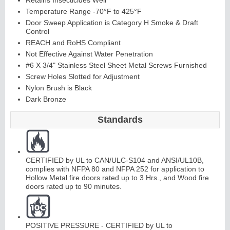
Retains Insecticides Well
Temperature Range -70°F to 425°F
Door Sweep Application is Category H Smoke & Draft
Control
REACH and RoHS Compliant
Not Effective Against Water Penetration
#6 X 3/4" Stainless Steel Sheet Metal Screws Furnished
Screw Holes Slotted for Adjustment
Li
t
Ki
t
s
&
L
o
u
v
e
r
Nylon Brush is Black
Dark Bronze
s
Standards
CERTIFIED by UL to CAN/ULC-S104 and ANSI/UL10B,
S
i
d
i
n
g
H
a
r
d
w
a
r
complies with NFPA 80 and NFPA 252 for application to
Hollow Metal fire doors rated up to 3 Hrs., and Wood fire
l
e
doors rated up to 90 minutes.
POSITIVE PRESSURE - CERTIFIED by UL to