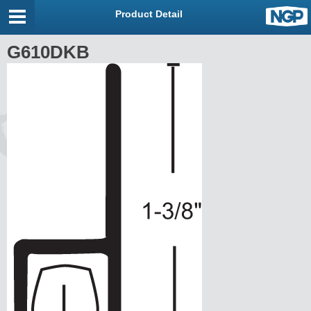
Product Detail
G610DKB