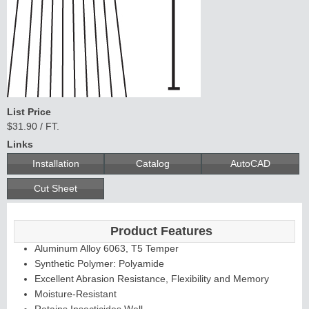
C
o
n
tin
u
ous
H
inge
List Price
Edges &
$31.90 / FT.
Links
Astragals
Installation
Catalog
AutoCAD
Cut Sheet
Product Features
Aluminum Alloy 6063, T5 Temper
Synthetic Polymer: Polyamide
Excellent Abrasion Resistance, Flexibility and Memory
Moisture-Resistant