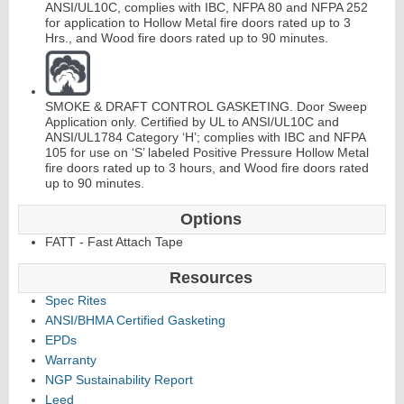
ANSI/UL10C, complies with IBC, NFPA 80 and NFPA 252
for application to Hollow Metal fire doors rated up to 3
Hrs., and Wood fire doors rated up to 90 minutes.
SMOKE & DRAFT CONTROL GASKETING. Door Sweep
Application only. Certified by UL to ANSI/UL10C and
ANSI/UL1784 Category ‘H’; complies with IBC and NFPA
105 for use on ‘S’ labeled Positive Pressure Hollow Metal
fire doors rated up to 3 hours, and Wood fire doors rated
up to 90 minutes.
Options
FATT - Fast Attach Tape
Resources
Spec Rites
ANSI/BHMA Certified Gasketing
EPDs
Warranty
NGP Sustainability Report
Leed