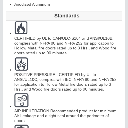
Anodized Aluminum
Standards
Continuous
Hinge
CERTIFIED by UL to CAN/ULC-S104 and ANSI/UL10B,
complies with NFPA 80 and NFPA 252 for application to
Edges &
Hollow Metal fire doors rated up to 3 Hrs., and Wood fire
doors rated up to 90 minutes.
Astragals
POSITIVE PRESSURE - CERTIFIED by UL to
ANSI/UL10C, complies with IBC, NFPA 80 and NFPA 252
for application to Hollow Metal fire doors rated up to 3
Hrs., and Wood fire doors rated up to 90 minutes.
AIR INFILTRATION Recommended product for minimum
Air Leakage and a tight seal around the perimeter of
doors.