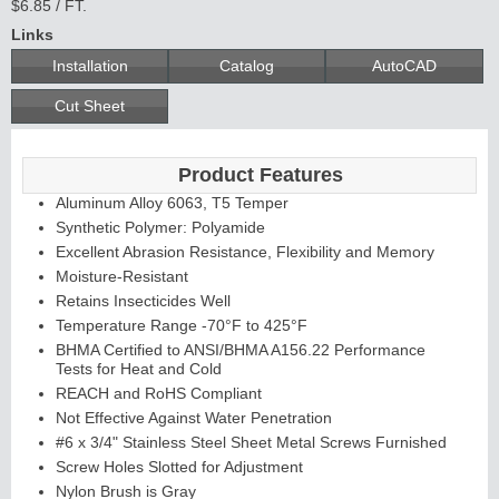
$6.85 / FT.
Links
Installation
Catalog
AutoCAD
Cut Sheet
Product Features
Aluminum Alloy 6063, T5 Temper
Synthetic Polymer: Polyamide
Excellent Abrasion Resistance, Flexibility and Memory
Moisture-Resistant
Retains Insecticides Well
Temperature Range -70°F to 425°F
BHMA Certified to ANSI/BHMA A156.22 Performance
Tests for Heat and Cold
REACH and RoHS Compliant
Not Effective Against Water Penetration
#6 x 3/4" Stainless Steel Sheet Metal Screws Furnished
Screw Holes Slotted for Adjustment
Nylon Brush is Gray