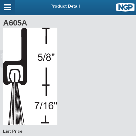
Product Detail
A605A
List Price