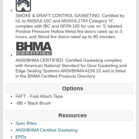
SMOKE & DRAFT CONTROL GASKETING. Certified by
UL to ANSI/UL10C and ANSI/UL1784 Category ‘H’;
complies with IBC and NFPA 105 for use on ‘S’ labeled
Positive Pressure Hollow Metal fire doors rated up to 3
hours, and Wood fire doors rated up to 90 minutes.
L
i
t
K
i
t
s
&
L
o
u
v
e
r
s
ANSI/BHMA CERTIFIED. Certified Gasketing complies
with American National Standard for Door Gasketing and
Edge Sealing Systems ANSI/BHMA A156.22 and is listed
in the BHMA Certified Products Directory.
Options
FATT - Fast Attach Tape
S
l
i
i
n
g
H
a
r
d
w
a
r
d
e
-BB = Black Brush
Resources
Spec Rites
ANSI/BHMA Certified Gasketing
EPDs