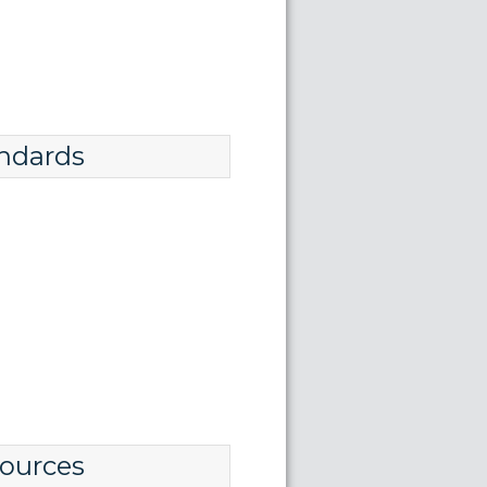
ndards
ources