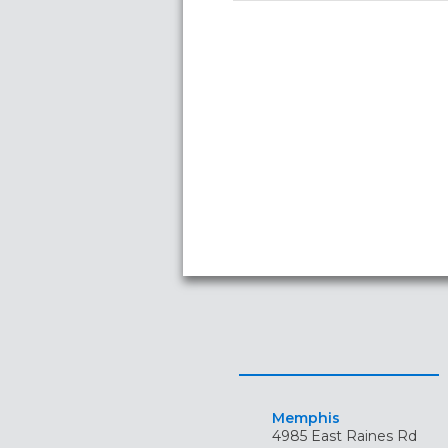
Memphis
4985 East Raines Rd