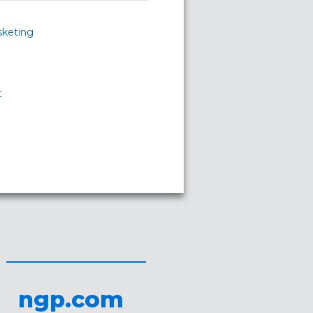
sketing
t
ngp.com