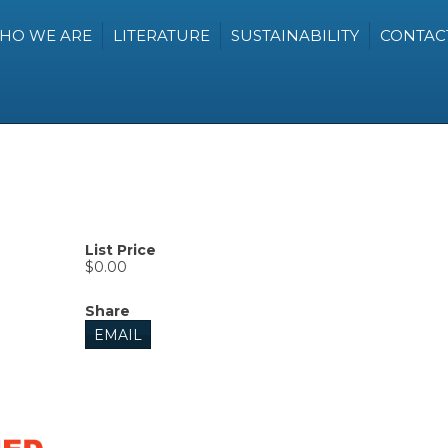
HO WE ARE
LITERATURE
SUSTAINABILITY
CONTAC
List Price
$0.00
Share
EMAIL