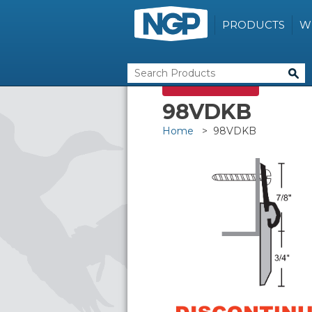
PRODUCTS
W
DISCONTINUED
98VDKB
Home
> 98VDKB