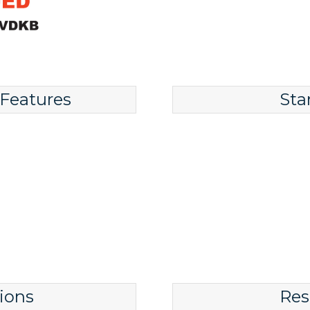
 Features
Sta
ions
Res