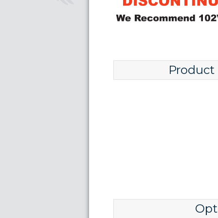
Product
Opt