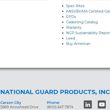
Spec Rites
ANSI/BHMA Certified Ga
EPDs
Gasketing Catalog
Warranty
NGP Sustainability Repor
Leed
Buy American
NATIONAL GUARD PRODUCTS, INC
Carson City
Phone:
3689 Arrowhead Drive
(800) 647-7874