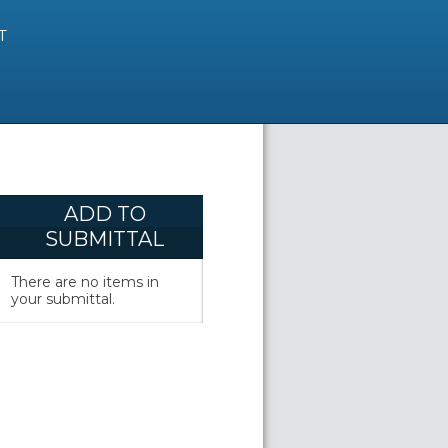
T
ADD TO
SUBMITTAL
There are no items in
your submittal.