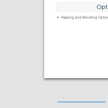
Opt
Ripping and Beveling Option