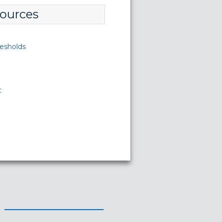
ources
esholds
t