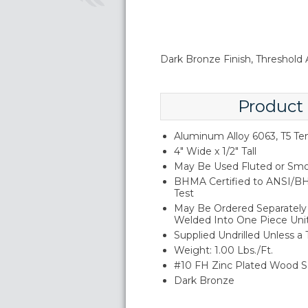
Dark Bronze Finish, Threshold A
Product
Aluminum Alloy 6063, T5 T
4" Wide x 1/2" Tall
May Be Used Fluted or Smo
BHMA Certified to ANSI/BH
Test
May Be Ordered Separately 
Welded Into One Piece Uni
Supplied Undrilled Unless a
Weight: 1.00 Lbs./Ft.
#10 FH Zinc Plated Wood S
Dark Bronze