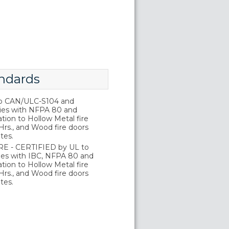
ndards
o CAN/ULC-S104 and
ies with NFPA 80 and
tion to Hollow Metal fire
Hrs., and Wood fire doors
tes.
E - CERTIFIED by UL to
es with IBC, NFPA 80 and
tion to Hollow Metal fire
Hrs., and Wood fire doors
tes.