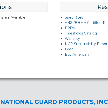
ions
Res
s are Available
Spec Rites
ANSI/BHMA Certified Thr
EPDs
Thresholds Catalog
Warranty
NGP Sustainability Repor
Leed
Buy American
NATIONAL GUARD PRODUCTS, INC