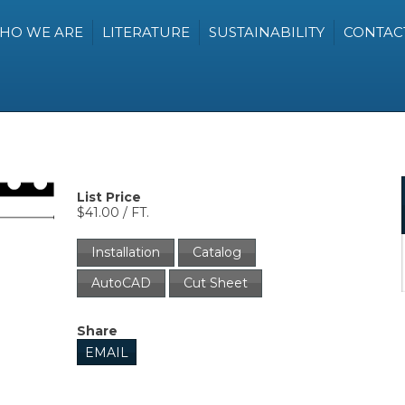
HO WE ARE
LITERATURE
SUSTAINABILITY
CONTAC
List Price
$41.00 / FT.
Installation
Catalog
AutoCAD
Cut Sheet
Share
EMAIL