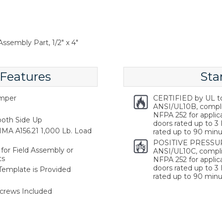
ssembly Part, 1/2" x 4"
 Features
Sta
emper
CERTIFIED by UL t
ANSI/UL10B, compl
NFPA 252 for applica
oth Side Up
doors rated up to 3 
MA A156.21 1,000 Lb. Load
rated up to 90 minu
POSITIVE PRESSUR
for Field Assembly or
ANSI/UL10C, compli
ts
NFPA 252 for applica
doors rated up to 3 
 Template is Provided
rated up to 90 minu
crews Included