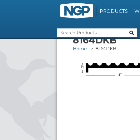
PRODUCTS
W
8164DKB
Home
> 8164DKB