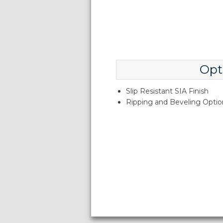
Opt
Slip Resistant SIA Finish
Ripping and Beveling Option