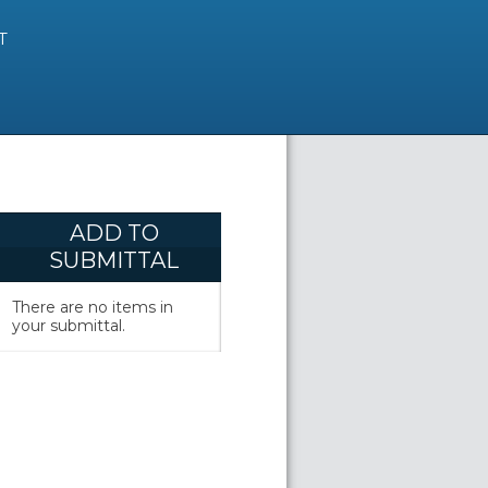
T
ADD TO
SUBMITTAL
There are no items in
your submittal.