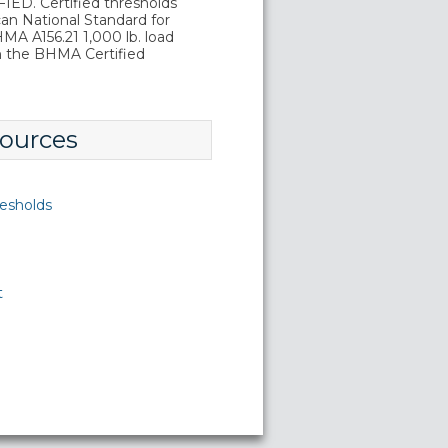
D. Certified thresholds
an National Standard for
A A156.21 1,000 lb. load
in the BHMA Certified
ources
esholds
t