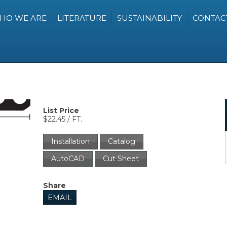
HO WE ARE
LITERATURE
SUSTAINABILITY
CONTAC
List Price
$22.45 / FT.
Installation
Catalog
AutoCAD
Cut Sheet
Share
EMAIL