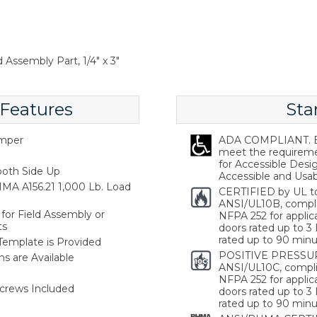
 Assembly Part, 1/4" x 3"
 Features
Sta
emper
ADA COMPLIANT. Ba
meet the requireme
for Accessible Desi
oth Side Up
Accessible and Usabl
MA A156.21 1,000 Lb. Load
CERTIFIED by UL t
ANSI/UL10B, compl
for Field Assembly or
NFPA 252 for applica
ts
doors rated up to 3 
rated up to 90 minu
 Template is Provided
POSITIVE PRESSUR
s are Available
ANSI/UL10C, compli
NFPA 252 for applica
crews Included
doors rated up to 3 
rated up to 90 minu