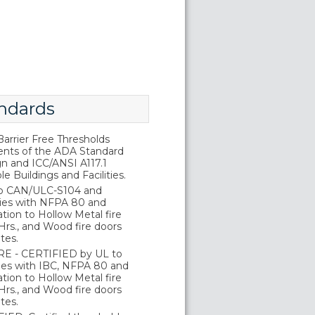
ndards
rrier Free Thresholds
nts of the ADA Standard
gn and ICC/ANSI A117.1
e Buildings and Facilities.
o CAN/ULC-S104 and
ies with NFPA 80 and
tion to Hollow Metal fire
Hrs., and Wood fire doors
tes.
E - CERTIFIED by UL to
es with IBC, NFPA 80 and
tion to Hollow Metal fire
Hrs., and Wood fire doors
tes.