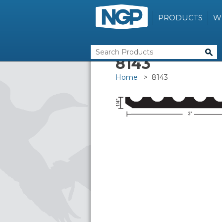
PRODUCTS
W
8143
Home
> 8143