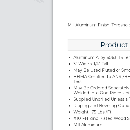
Mill Aluminum Finish, Threshold
Product
Aluminum Alloy 6063, T5 T
3" Wide x 1/4" Tall
May Be Used Fluted or Smo
BHMA Certified to ANSI/BH
Test
May Be Ordered Separately 
Welded Into One Piece Uni
Supplied Undrilled Unless a
Ripping and Beveling Option
Weight: .75 Lbs./Ft.
#10 FH Zinc Plated Wood S
Mill Aluminum