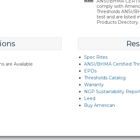
ANSI/BHMA CERTIFIE
comply with Americ
Thresholds ANSI/BHM
test and are listed 
Products Directory.
ions
Res
Spec Rites
s are Available
ANSI/BHMA Certified Thr
EPDs
Thresholds Catalog
Warranty
NGP Sustainability Repor
Leed
Buy American