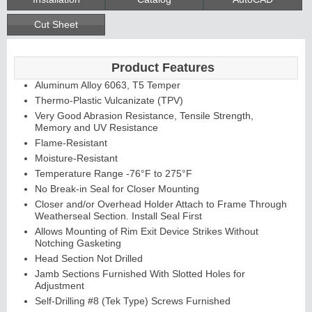
Cut Sheet
Product Features
Aluminum Alloy 6063, T5 Temper
Thermo-Plastic Vulcanizate (TPV)
Very Good Abrasion Resistance, Tensile Strength,
Memory and UV Resistance
Flame-Resistant
Moisture-Resistant
Temperature Range -76°F to 275°F
No Break-in Seal for Closer Mounting
Closer and/or Overhead Holder Attach to Frame Through
Weatherseal Section. Install Seal First
Allows Mounting of Rim Exit Device Strikes Without
Notching Gasketing
Head Section Not Drilled
Jamb Sections Furnished With Slotted Holes for
Adjustment
Self-Drilling #8 (Tek Type) Screws Furnished