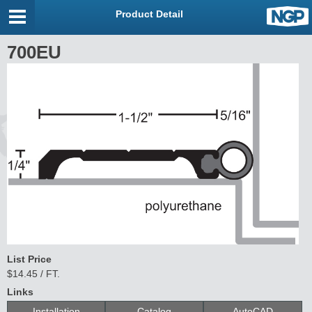
Product Detail
700EU
List Price
$14.45 / FT.
Links
Installation
Catalog
AutoCAD