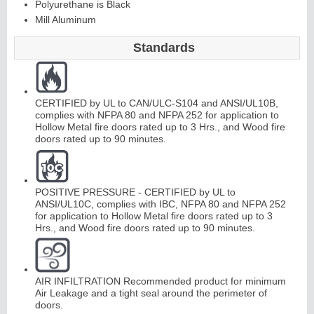
Polyurethane is Black
Mill Aluminum
Continuous
Hi
n
g
Standards
e
E
d
g
e
s
&
A
st
r
a
g
al
CERTIFIED by UL to CAN/ULC-S104 and ANSI/UL10B,
complies with NFPA 80 and NFPA 252 for application to
Hollow Metal fire doors rated up to 3 Hrs., and Wood fire
s
doors rated up to 90 minutes.
POSITIVE PRESSURE - CERTIFIED by UL to
ANSI/UL10C, complies with IBC, NFPA 80 and NFPA 252
for application to Hollow Metal fire doors rated up to 3
Hrs., and Wood fire doors rated up to 90 minutes.
AIR INFILTRATION Recommended product for minimum
Air Leakage and a tight seal around the perimeter of
doors.