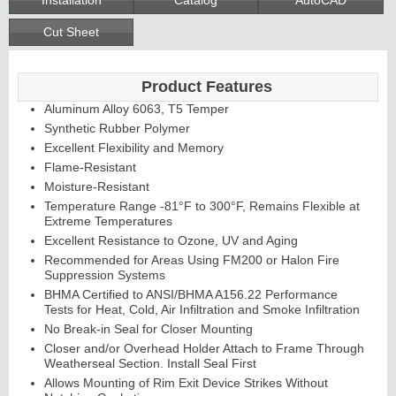
Cut Sheet
Product Features
Aluminum Alloy 6063, T5 Temper
Synthetic Rubber Polymer
Excellent Flexibility and Memory
Flame-Resistant
Moisture-Resistant
Temperature Range -81°F to 300°F, Remains Flexible at
Extreme Temperatures
Excellent Resistance to Ozone, UV and Aging
Recommended for Areas Using FM200 or Halon Fire
Suppression Systems
BHMA Certified to ANSI/BHMA A156.22 Performance
Tests for Heat, Cold, Air Infiltration and Smoke Infiltration
No Break-in Seal for Closer Mounting
Closer and/or Overhead Holder Attach to Frame Through
Weatherseal Section. Install Seal First
Allows Mounting of Rim Exit Device Strikes Without