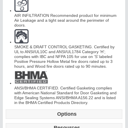
AIR INFILTRATION Recommended product for minimum
Air Leakage and a tight seal around the perimeter of
doors.
L
i
t
K
i
t
s
&
L
o
u
v
e
r
SMOKE & DRAFT CONTROL GASKETING. Certified by
UL to ANSI/UL10C and ANSI/UL1784 Category ‘H’;
s
complies with IBC and NFPA 105 for use on ‘S’ labeled
Positive Pressure Hollow Metal fire doors rated up to 3
hours, and Wood fire doors rated up to 90 minutes.
ANSI/BHMA CERTIFIED. Certified Gasketing complies
S
l
i
i
n
g
H
a
r
d
w
a
r
with American National Standard for Door Gasketing and
d
e
Edge Sealing Systems ANSI/BHMA A156.22 and is listed
in the BHMA Certified Products Directory.
Options
Resources