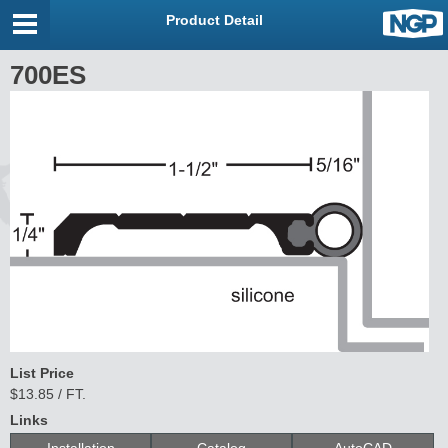
Product Detail
700ES
List Price
$13.85 / FT.
Links
Installation
Catalog
AutoCAD