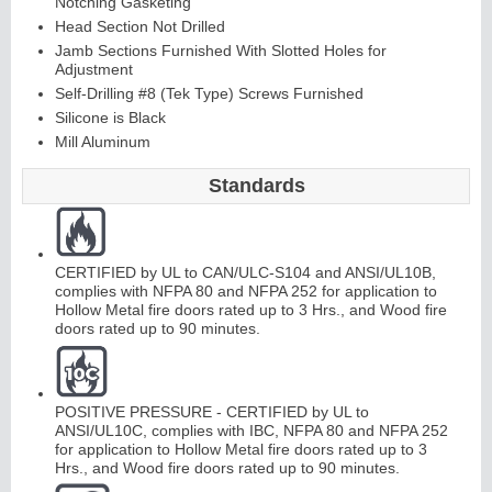
Notching Gasketing
Head Section Not Drilled
Jamb Sections Furnished With Slotted Holes for
Adjustment
Continuous
Self-Drilling #8 (Tek Type) Screws Furnished
Silicone is Black
Hinge
Mill Aluminum
Edges &
Standards
Astragals
CERTIFIED by UL to CAN/ULC-S104 and ANSI/UL10B,
complies with NFPA 80 and NFPA 252 for application to
Hollow Metal fire doors rated up to 3 Hrs., and Wood fire
doors rated up to 90 minutes.
POSITIVE PRESSURE - CERTIFIED by UL to
ANSI/UL10C, complies with IBC, NFPA 80 and NFPA 252
for application to Hollow Metal fire doors rated up to 3
Hrs., and Wood fire doors rated up to 90 minutes.