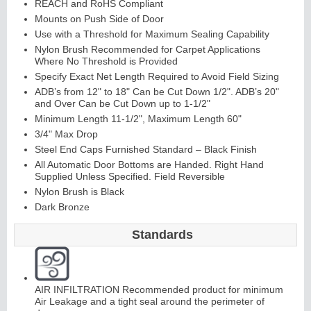
REACH and RoHS Compliant
Mounts on Push Side of Door
Use with a Threshold for Maximum Sealing Capability
Nylon Brush Recommended for Carpet Applications
Where No Threshold is Provided
Specify Exact Net Length Required to Avoid Field Sizing
ADB’s from 12" to 18" Can be Cut Down 1/2". ADB’s 20"
and Over Can be Cut Down up to 1-1/2"
L
i
t
Ki
t
s
&
L
o
u
v
e
r
Minimum Length 11-1/2", Maximum Length 60"
3/4" Max Drop
s
Steel End Caps Furnished Standard – Black Finish
All Automatic Door Bottoms are Handed. Right Hand
Supplied Unless Specified. Field Reversible
Nylon Brush is Black
Dark Bronze
S
d
i
n
g
H
a
r
d
w
a
r
Standards
l
i
e
AIR INFILTRATION Recommended product for minimum
Air Leakage and a tight seal around the perimeter of