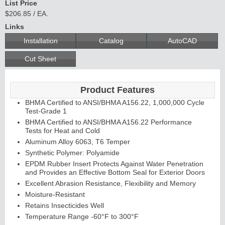
List Price
$206.85 / EA.
Links
C
ontinuous
Installation
Catalog
AutoCAD
Hinge
Cut Sheet
Edges &
Product Features
BHMA Certified to ANSI/BHMA A156.22, 1,000,000 Cycle
Astragals
Test-Grade 1
BHMA Certified to ANSI/BHMA A156.22 Performance
Tests for Heat and Cold
Aluminum Alloy 6063, T6 Temper
Synthetic Polymer: Polyamide
EPDM Rubber Insert Protects Against Water Penetration
and Provides an Effective Bottom Seal for Exterior Doors
Excellent Abrasion Resistance, Flexibility and Memory
Moisture-Resistant
Retains Insecticides Well
Temperature Range -60°F to 300°F