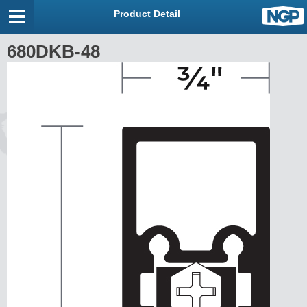
Product Detail
680DKB-48