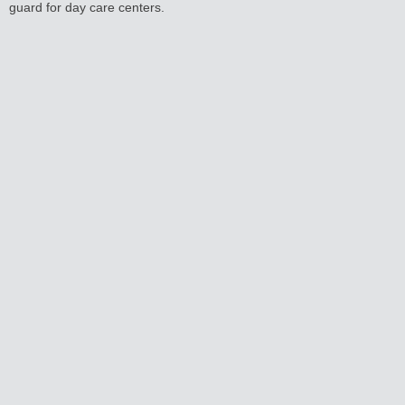
guard for day care centers.