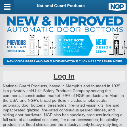
National Guard Products
Log In
National Guard Products, based in Memphis and founded in 1935,
is a privately held Life-Safety Products Company serving the
commercial construction market. 99% of NGP products are Made in
the USA, and NGP's broad portfolio includes smoke seals,
automatic door bottoms, thresholds, fire-rated vision kits, fire and
impact-rated glazing, fire-rated continuous geared hinges, and
sliding door hardware. NGP also has specialty products including a
full suite of acoustical solutions, fire door accessories, hospitality
product line, flood shields and the industry's only heavy-duty finger